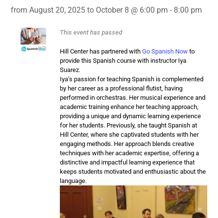
from August 20, 2025 to October 8 @ 6:00 pm - 8:00 pm
This event has passed
Hill Center has partnered with
Go Spanish Now
to
provide this Spanish course with instructor Iya
Suarez.
Iya’s passion for
teaching
Spanish
is complemented
by her career as a professional flutist, having
performed in orchestras. Her musical experience and
academic training enhance her
teaching
approach,
providing a unique and dynamic learning experience
for her students. Previously, she taught
Spanish
at
Hill Center, where she captivated students with her
engaging methods. Her approach blends creative
techniques with her academic expertise, offering a
distinctive and impactful learning experience that
keeps students motivated and enthusiastic about the
language.