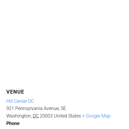
VENUE
Hill Center DC
921 Pennsylvania Avenue, SE
Washington
,
DC
20003
United States
+ Google Map
Phone