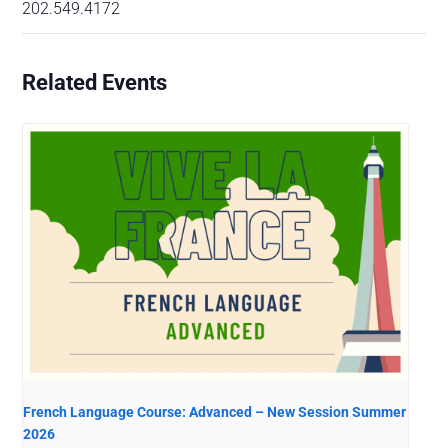
202.549.4172
Related Events
French Language Course: Advanced – New Session Summer
2026