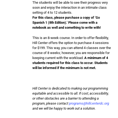
The students will be able to see their progress very
soon and enjoy the interaction in an intimate class
setting of 4 to 12 students.
For this class, please purchase a copy of ‘Go
Spanish 1 (8th Edition).’ Please come with a
notebook as well and something to write with!
This is an 8-week course. In order to offer flexibility,
Hill Center offers the option to purchase 4 sessions
for $199. This way, you can attend 4 classes over the
course of 8 weeks; however, you are responsible for
keeping current with the workload.
A minimum of 4
students required for this class to occur. Students
will be informed if the minimum is not met.
Hill Center is dedicated to making our programming
equitable and accessible to all. If cost, accessibility,
or other obstacles are a barrier to attending a
program, please contact
programs@hillcenterdc.org
and we will be happy to work out a solution.