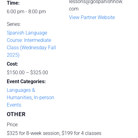
lessons@gospanishnow.
Time:
com
6:00 pm - 8:00 pm
View Partner Website
Series:
Spanish Language
Course: Intermediate
Class (Wednesday Fall
2025)
Cost:
$150.00 – $325.00
Event Categories:
Languages &
Humanities
,
In-person
Events
OTHER
Price
$325 for 8-week session, $199 for 4 classes