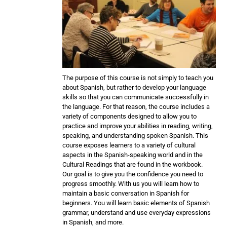
The purpose of this course is not simply to teach you
about Spanish, but rather to develop your language
skills so that you can communicate successfully in
the language. For that reason, the course includes a
variety of components designed to allow you to
practice and improve your abilities in reading, writing,
speaking, and understanding spoken Spanish. This
course exposes learners to a variety of cultural
aspects in the Spanish-speaking world and in the
Cultural Readings that are found in the workbook.
Our goal is to give you the confidence you need to
progress smoothly. With us you will learn how to
maintain a basic conversation in Spanish for
beginners. You will learn basic elements of Spanish
grammar, understand and use everyday expressions
in Spanish, and more.