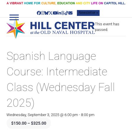
Skip
to
Newsletter »
content
Facebook
Instagram
Bluesky
Twitter
YouTube
LinkedIn
Threads
Tiktok
Email
This event has
passed.
Spanish Language
Course: Intermediate
Class (Wednesday Fall
2025)
Wednesday, September 3, 2025 @ 6:00 pm
-
8:00 pm
$150.00 – $325.00