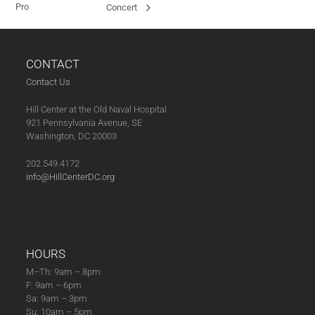
Pro
Concert
CONTACT
Contact Us
Hill Center at the Old Naval Hospital
921 Pennsylvania Avenue, SE
Washington, DC 20003
202.549.4172
info@HillCenterDC.org
HOURS
M–Th: 9am – 8pm
F: 9am – 6pm
Sa: 9am – 3pm
Su: 10am – 5pm