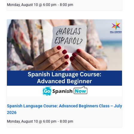
Monday, August 10 @ 6:00 pm
-
8:00 pm
Spanish Language Course: Advanced Beginners Class – July
2026
Monday, August 10 @ 6:00 pm
-
8:00 pm