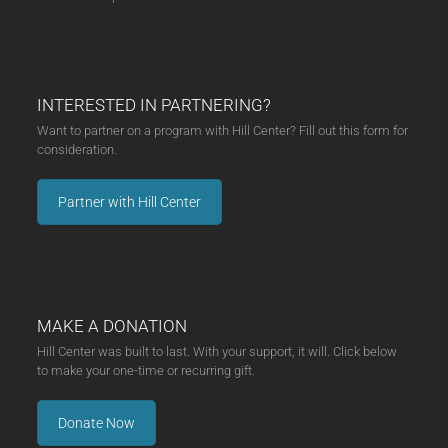
INTERESTED IN PARTNERING?
Want to partner on a program with Hill Center? Fill out this form for
consideration.
Partner with Hill Center
MAKE A DONATION
Hill Center was built to last. With your support, it will. Click below
to make your one-time or recurring gift.
Donate Now