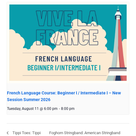
French Language Course: Beginner I / Intermediate I – New
Session Summer 2026
Tuesday, August 11 @ 6:00 pm
-
8:00 pm
Foghorn Stringband: American Stringband
Tippi Toes: Tippi