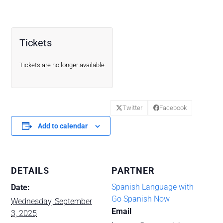
Tickets
Tickets are no longer available
Twitter
Facebook
Add to calendar
DETAILS
PARTNER
Spanish Language with
Date:
Go Spanish Now
Wednesday, September
Email
3, 2025