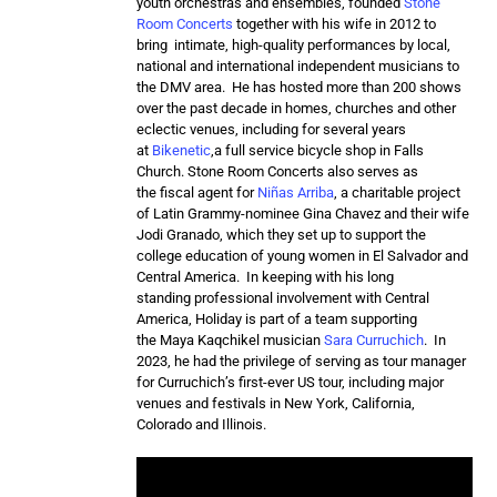
youth orchestras and ensembles, founded
Stone
Room Concerts
together with his wife in 2012 to
bring intimate, high-quality performances by local,
national and international independent musicians to
the DMV area. He has hosted more than 200 shows
over the past decade in homes, churches and other
eclectic venues, including for several years
at
Bikenetic
,a full service bicycle shop in Falls
Church. Stone Room Concerts also serves as
the fiscal agent for
Niñas Arriba
, a charitable project
of Latin Grammy-nominee Gina Chavez and their wife
Jodi Granado, which they set up to support the
college education of young women in El Salvador and
Central America. In keeping with his long
standing professional involvement with Central
America, Holiday is part of a team supporting
the Maya Kaqchikel musician
Sara Curruchich
. In
2023, he had the privilege of serving as tour manager
for Curruchich’s first-ever US tour, including major
venues and festivals in New York, California,
Colorado and Illinois.