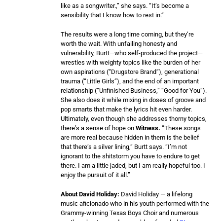
like as a songwriter.,” she says. “It’s become a
sensibility that I know how to rest in.”
The results were a long time coming, but they’re
worth the wait. With unfailing honesty and
vulnerability, Burtt—who self-produced the project—
wrestles with weighty topics like the burden of her
own aspirations (“Drugstore Brand”), generational
trauma (“Little Girls”), and the end of an important
relationship (“Unfinished Business,” “Good for You”).
She also does it while mixing in doses of groove and
pop smarts that make the lyrics hit even harder.
Ultimately, even though she addresses thorny topics,
there’s a sense of hope on
Witness.
“These songs
are more real because hidden in them is the belief
that there’s a silver lining,” Burtt says. “I’m not
ignorant to the shitstorm you have to endure to get
there. I am a little jaded, but I am really hopeful too. I
enjoy the pursuit of it all.”
About David Holiday:
David Holiday — a lifelong
music aficionado who in his youth performed with the
Grammy-winning Texas Boys Choir and numerous