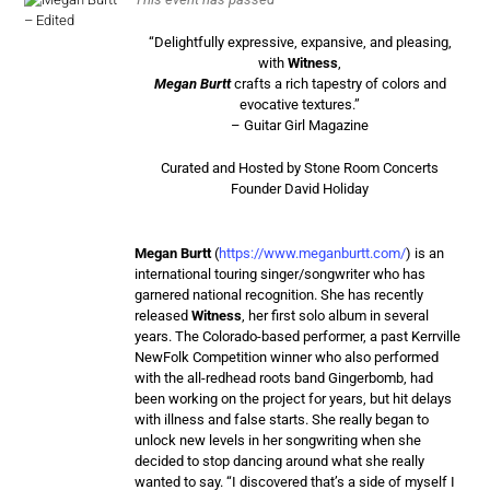
“Delightfully expressive, expansive, and pleasing,
with
Witness
,
Megan Burtt
crafts a rich tapestry of colors and
evocative textures.”
– Guitar Girl Magazine
Curated and Hosted by Stone Room Concerts
Founder David Holiday
Megan Burtt
(
https://www.meganburtt.com/
) is an
international touring singer/songwriter who has
garnered national recognition. She has recently
released
Witness
, her first solo album in several
years. The Colorado-based performer, a past Kerrville
NewFolk Competition winner who also performed
with the all-redhead roots band Gingerbomb, had
been working on the project for years, but hit delays
with illness and false starts. She really began to
unlock new levels in her songwriting when she
decided to stop dancing around what she really
wanted to say. “I discovered that’s a side of myself I