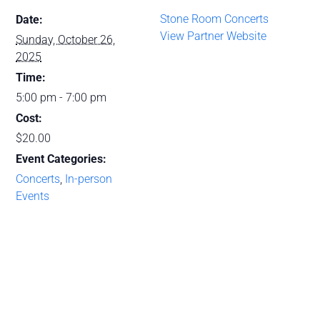
Stone Room Concerts
Date:
View Partner Website
Sunday, October 26,
2025
Time:
5:00 pm - 7:00 pm
Cost:
$20.00
Event Categories:
Concerts
,
In-person
Events