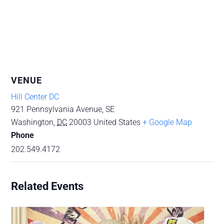
VENUE
Hill Center DC
921 Pennsylvania Avenue, SE
Washington
,
DC
20003
United States
+ Google Map
Phone
202.549.4172
Related Events