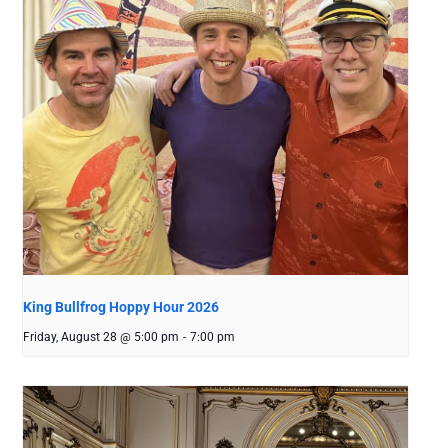
King Bullfrog Hoppy Hour 2026
Friday, August 28 @ 5:00 pm
-
7:00 pm