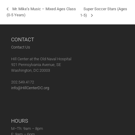
Super Soccer Stars (Ages
Mr. Mike’s Music – Mixed Ages Class
(0-5 Years)
1-5)
CONTACT
Contact Us
Hill Center at the Old Naval Hospital
921 Pennsylvania Avenue, SE
Washington, DC 20003
202.549.4172
info@HillCenterDC.org
HOURS
M–Th: 9am – 8pm
F: 9am – 6pm