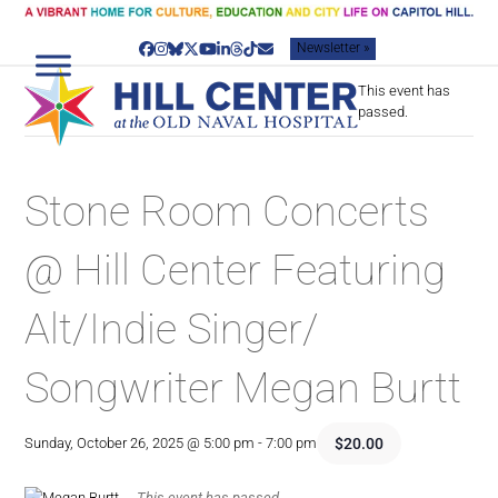
Skip
to
Newsletter »
content
Facebook
Instagram
Bluesky
Twitter
YouTube
LinkedIn
Threads
Tiktok
Email
This event has
passed.
Stone Room Concerts
@ Hill Center Featuring
Alt/Indie Singer/
Songwriter Megan Burtt
$20.00
Sunday, October 26, 2025 @ 5:00 pm
-
7:00 pm
This event has passed