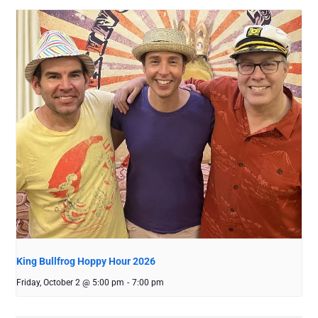
King Bullfrog Hoppy Hour 2026
Friday, October 2 @ 5:00 pm
-
7:00 pm