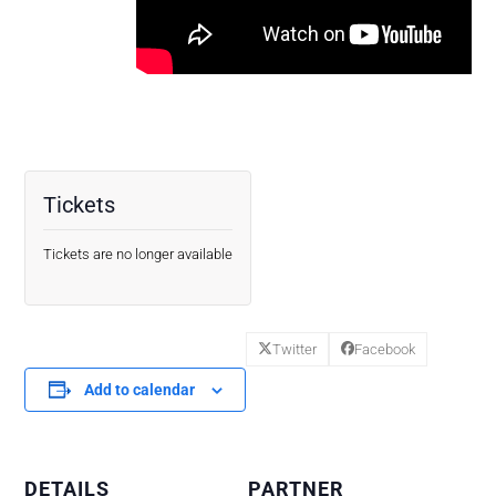
Tickets
Tickets are no longer available
Twitter
Facebook
Add to calendar
DETAILS
PARTNER