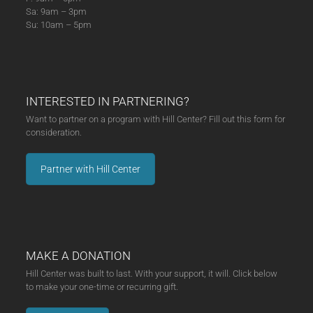
Sa: 9am – 3pm
Su: 10am – 5pm
INTERESTED IN PARTNERING?
Want to partner on a program with Hill Center? Fill out this form for
consideration.
Partner with Hill Center
MAKE A DONATION
Hill Center was built to last. With your support, it will. Click below
to make your one-time or recurring gift.