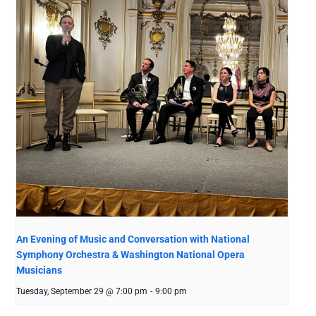
An Evening of Music and Conversation with National
Symphony Orchestra & Washington National Opera
Musicians
Tuesday, September 29 @ 7:00 pm
-
9:00 pm