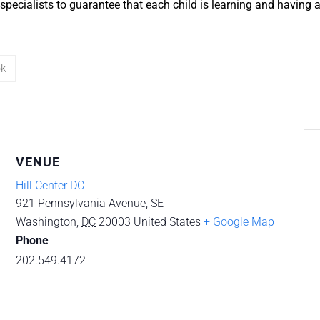
specialists to guarantee that each child is learning and having
ok
VENUE
Hill Center DC
921 Pennsylvania Avenue, SE
Washington
,
DC
20003
United States
+ Google Map
Phone
202.549.4172