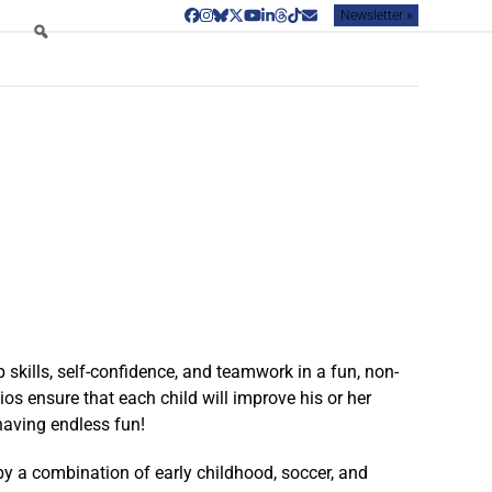
Newsletter »
Facebook
Instagram
Bluesky
Twitter
YouTube
LinkedIn
Threads
Tiktok
Email
skills, self-confidence, and teamwork in a fun, non-
os ensure that each child will improve his or her
having endless fun!
by a combination of early childhood, soccer, and