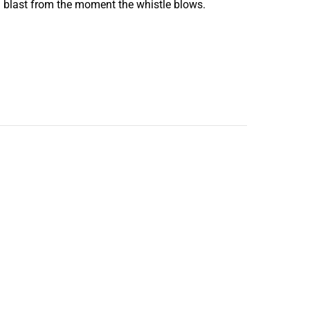
 a blast from the moment the whistle blows.