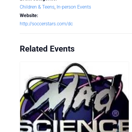
Children & Teens
,
In-person Events
Website:
http://soccerstars.com/dc
Related Events