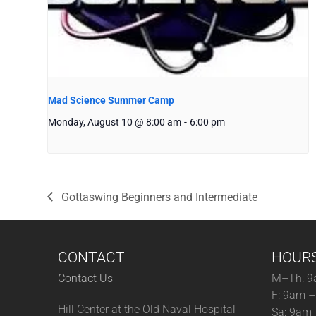
Mad Science Summer Camp
Monday, August 10 @ 8:00 am
-
6:00 pm
Gottaswing Beginners and Intermediate
CONTACT
HOUR
Contact Us
M–Th: 9
F: 9am 
Hill Center at the Old Naval Hospital
Sa: 9am