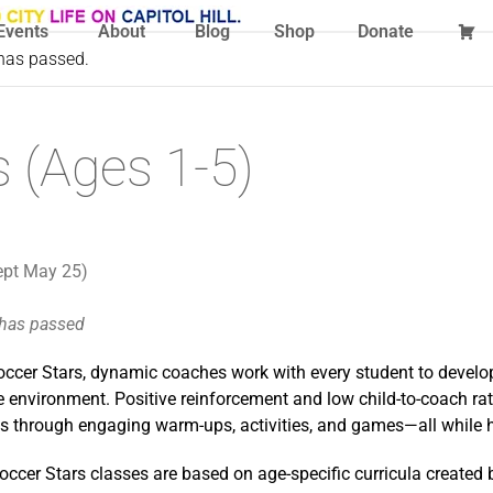
Events
About
Blog
Shop
Donate
 has passed.
 (Ages 1-5)
ept May 25)
 has passed
ccer Stars, dynamic coaches work with every student to develop 
 environment. Positive reinforcement and low child-to-coach rati
lls through engaging warm-ups, activities, and games—all while 
occer Stars classes are based on age-specific curricula created 