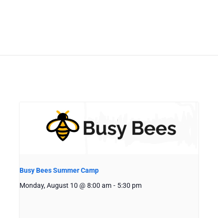
Busy Bees Summer Camp
Monday, August 10 @ 8:00 am
-
5:30 pm