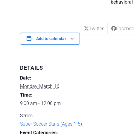
behavioral 
Twitter
Facebo
Add to calendar
DETAILS
Date:
Monday, March 16
Time:
9:00 am - 12:00 pm
Series:
Super Soccer Stars (Ages 1-5)
Event Categories: