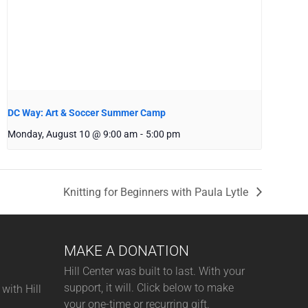
DC Way: Art & Soccer Summer Camp
Monday, August 10 @ 9:00 am
-
5:00 pm
Knitting for Beginners with Paula Lytle
MAKE A DONATION
Hill Center was built to last. With your
support, it will. Click below to make
with Hill
your one-time or recurring gift.