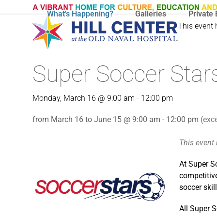
Skip
What's Happening?
Galleries
Private 
to
This event
content
Super Soccer Stars
Monday, March 16 @ 9:00 am
-
12:00 pm
from March 16 to June 15 @ 9:00 am - 12:00 pm
(exc
This event
At Super So
competitive
soccer ski
All Super S