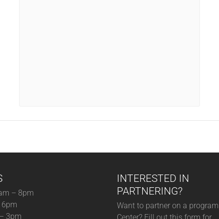
S
INTERESTED IN
PARTNERING?
am – 8pm
– 6pm
Want to partner on a program 
 – 3pm
Center? Fill out this form for