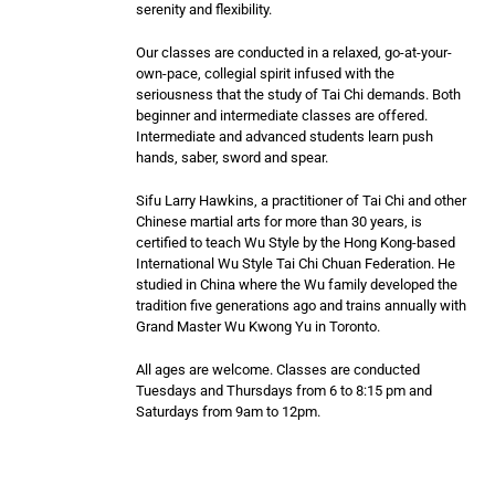
serenity and flexibility.
Our classes are conducted in a relaxed, go-at-your-
own-pace, collegial spirit infused with the
seriousness that the study of Tai Chi demands. Both
beginner and intermediate classes are offered.
Intermediate and advanced students learn push
hands, saber, sword and spear.
Sifu Larry Hawkins, a practitioner of Tai Chi and other
Chinese martial arts for more than 30 years, is
certified to teach Wu Style by the Hong Kong-based
International Wu Style Tai Chi Chuan Federation. He
studied in China where the Wu family developed the
tradition five generations ago and trains annually with
Grand Master Wu Kwong Yu in Toronto.
All ages are welcome. Classes are conducted
Tuesdays and Thursdays from 6 to 8:15 pm and
Saturdays from 9am to 12pm.