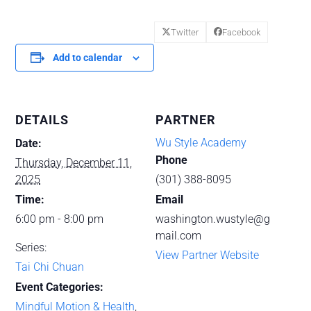
Twitter
Facebook
Add to calendar
DETAILS
PARTNER
Wu Style Academy
Date:
Phone
Thursday, December 11,
2025
(301) 388-8095
Time:
Email
6:00 pm - 8:00 pm
washington.wustyle@g
mail.com
Series:
View Partner Website
Tai Chi Chuan
Event Categories:
Mindful Motion & Health
,