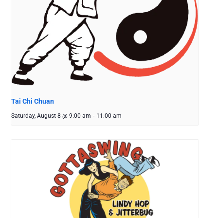
Tai Chi Chuan
Saturday, August 8 @ 9:00 am
-
11:00 am