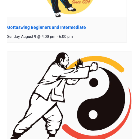
Gottaswing Beginners and Intermediate
Sunday, August 9 @ 4:00 pm
-
6:00 pm