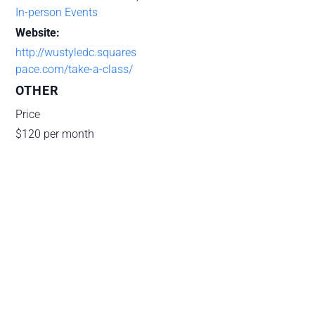
In-person Events
Website:
http://wustyledc.squares
pace.com/take-a-class/
OTHER
Price
$120 per month