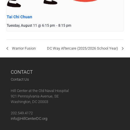
Tai Chi Chuan
Tuesday, August 11 @ 6:15 pm
-
8:15 pm
Warrior Fusion
DC Way Aftercare (2025/2026 School Year)
CONTACT
Contact Us
Hill Center at the Old Naval Hospital
921 Pennsylvania Avenue, SE
Washington, DC 20003
202.549.4172
info@HillCenterDC.org