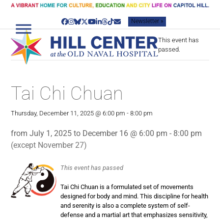
Skip
to
Newsletter »
content
Facebook
Instagram
Bluesky
Twitter
YouTube
LinkedIn
Threads
Tiktok
Email
This event has
passed.
Tai Chi Chuan
Thursday, December 11, 2025 @ 6:00 pm
-
8:00 pm
from July 1, 2025 to December 16 @ 6:00 pm - 8:00 pm
(except November 27)
This event has passed
Tai Chi Chuan is a formulated set of movements
designed for body and mind. This discipline for health
and serenity is also a complete system of self-
defense and a martial art that emphasizes sensitivity,