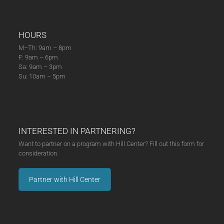
HOURS
M–Th: 9am – 8pm
F: 9am – 6pm
Sa: 9am – 3pm
Su: 10am – 5pm
INTERESTED IN PARTNERING?
Want to partner on a program with Hill Center? Fill out this form for
consideration.
Partner with Hill Center