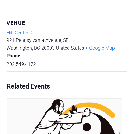
VENUE
Hill Center DC
921 Pennsylvania Avenue, SE
Washington
,
DC
20003
United States
+ Google Map
Phone
202.549.4172
Related Events