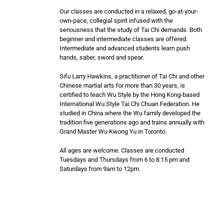
Our classes are conducted in a relaxed, go-at-your-
own-pace, collegial spirit infused with the
seriousness that the study of Tai Chi demands. Both
beginner and intermediate classes are offered.
Intermediate and advanced students learn push
hands, saber, sword and spear.
Sifu Larry Hawkins, a practitioner of Tai Chi and other
Chinese martial arts for more than 30 years, is
certified to teach Wu Style by the Hong Kong-based
International Wu Style Tai Chi Chuan Federation. He
studied in China where the Wu family developed the
tradition five generations ago and trains annually with
Grand Master Wu Kwong Yu in Toronto.
All ages are welcome. Classes are conducted
Tuesdays and Thursdays from 6 to 8:15 pm and
Saturdays from 9am to 12pm.