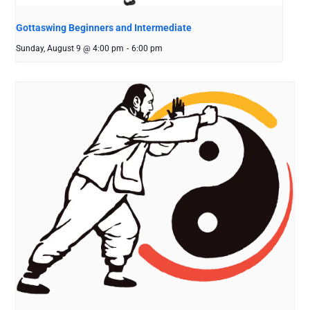
Gottaswing Beginners and Intermediate
Sunday, August 9 @ 4:00 pm
-
6:00 pm