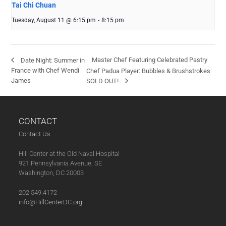
Tai Chi Chuan
Tuesday, August 11 @ 6:15 pm
-
8:15 pm
Master Chef Featuring Celebrated Pastry
Date Night: Summer in
France with Chef Wendi
Chef Padua Player: Bubbles & Brushstrokes
James
SOLD OUT!
CONTACT
Contact Us
Hill Center at the Old Naval Hospital
921 Pennsylvania Avenue, SE
Washington, DC 20003
202.549.4172
info@HillCenterDC.org