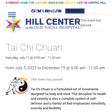
Skip
to
Newsletter »
content
Facebook
Instagram
Bluesky
Twitter
YouTube
LinkedIn
Threads
Tiktok
Email
This event has
passed.
Tai Chi Chuan
Saturday, July 11 @ 9:00 am
-
11:00 am
from July 5, 2025 to December 19 @ 9:00 am - 11:00 am
This event has passed
Tai Chi Chuan is a formulated set of movements
designed for body and mind. This discipline for health
and serenity is also a complete system of self-
defense and a martial art that emphasizes sensitivity,
serenity and flexibility.