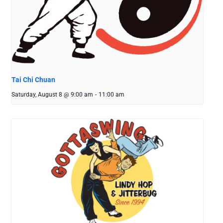
Tai Chi Chuan
Saturday, August 8 @ 9:00 am
-
11:00 am