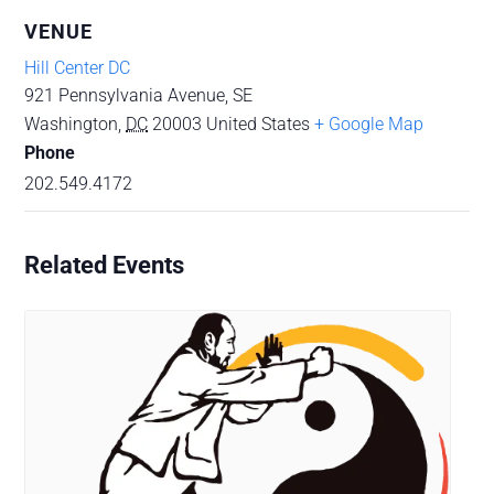
VENUE
Hill Center DC
921 Pennsylvania Avenue, SE
Washington
,
DC
20003
United States
+ Google Map
Phone
202.549.4172
Related Events