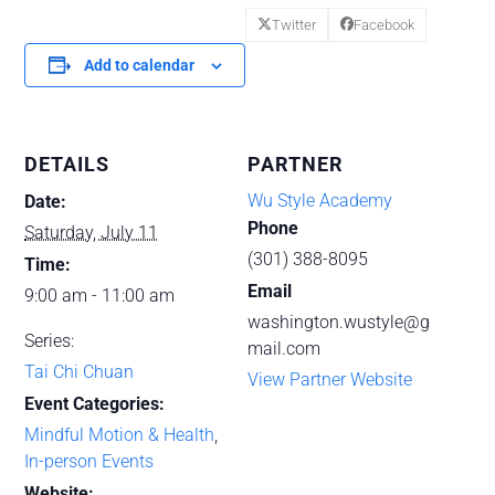
Twitter
Facebook
Add to calendar
DETAILS
PARTNER
Wu Style Academy
Date:
Phone
Saturday, July 11
(301) 388-8095
Time:
Email
9:00 am - 11:00 am
washington.wustyle@g
Series:
mail.com
Tai Chi Chuan
View Partner Website
Event Categories:
Mindful Motion & Health
,
In-person Events
Website: