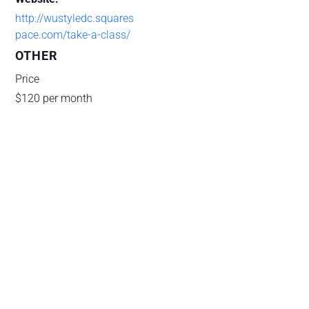
http://wustyledc.squares
pace.com/take-a-class/
OTHER
Price
$120 per month