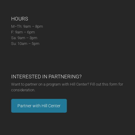
HOURS
M–Th: 9am – 8pm
F: 9am – 6pm
Sa: 9am – 3pm
Su: 10am – 5pm
INTERESTED IN PARTNERING?
Want to partner on a program with Hill Center? Fill out this form for
consideration.
Partner with Hill Center