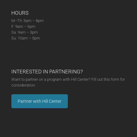
HOURS
M–Th: 9am – 8pm
F: 9am – 6pm
Sa: 9am – 3pm
Su: 10am – 5pm
INTERESTED IN PARTNERING?
Want to partner on a program with Hill Center? Fill out this form for
consideration.
Partner with Hill Center