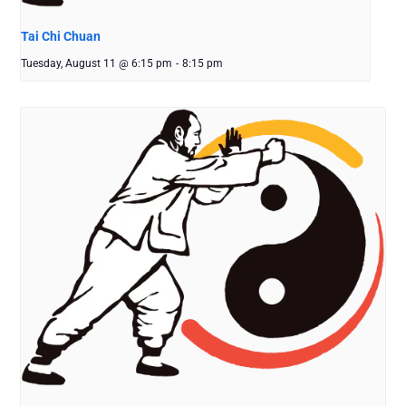
Tai Chi Chuan
Tuesday, August 11 @ 6:15 pm
-
8:15 pm