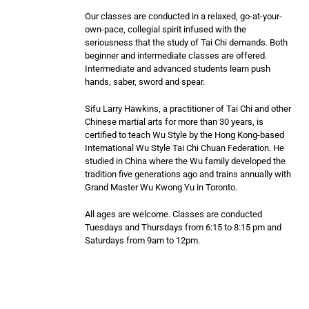
Our classes are conducted in a relaxed, go-at-your-
own-pace, collegial spirit infused with the
seriousness that the study of Tai Chi demands. Both
beginner and intermediate classes are offered.
Intermediate and advanced students learn push
hands, saber, sword and spear.
Sifu Larry Hawkins, a practitioner of Tai Chi and other
Chinese martial arts for more than 30 years, is
certified to teach Wu Style by the Hong Kong-based
International Wu Style Tai Chi Chuan Federation. He
studied in China where the Wu family developed the
tradition five generations ago and trains annually with
Grand Master Wu Kwong Yu in Toronto.
All ages are welcome. Classes are conducted
Tuesdays and Thursdays from 6:15 to 8:15 pm and
Saturdays from 9am to 12pm.