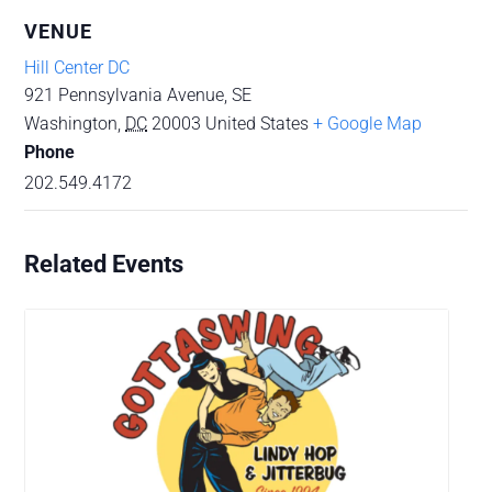
VENUE
Hill Center DC
921 Pennsylvania Avenue, SE
Washington
,
DC
20003
United States
+ Google Map
Phone
202.549.4172
Related Events