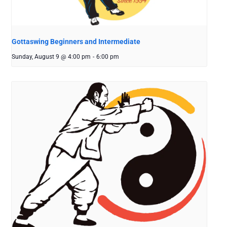
Gottaswing Beginners and Intermediate
Sunday, August 9 @ 4:00 pm
-
6:00 pm