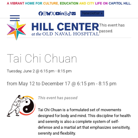
Skip
to
Newsletter »
content
Facebook
Instagram
Bluesky
Twitter
YouTube
LinkedIn
Threads
Tiktok
Email
This event has
passed.
Tai Chi Chuan
Tuesday, June 2 @ 6:15 pm
-
8:15 pm
from May 12 to December 17 @ 6:15 pm - 8:15 pm
This event has passed
Tai Chi Chuan is a formulated set of movements
designed for body and mind. This discipline for health
and serenity is also a complete system of self-
defense and a martial art that emphasizes sensitivity,
serenity and flexibility.