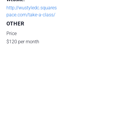
http://wustyledc.squares
pace.com/take-a-class/
OTHER
Price
$120 per month