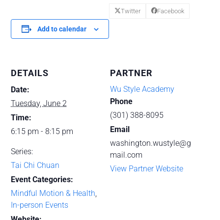
Twitter
Facebook
Add to calendar
DETAILS
PARTNER
Wu Style Academy
Date:
Phone
Tuesday, June 2
(301) 388-8095
Time:
Email
6:15 pm - 8:15 pm
washington.wustyle@g
Series:
mail.com
Tai Chi Chuan
View Partner Website
Event Categories:
Mindful Motion & Health
,
In-person Events
Website: