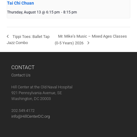
Tai Chi Chuan
Thursday, August 13 @ 6:15 pm
-
8:15 pm
Mr. Mike’s Music – Mixed Ages Classes
Tippi Toes: Ballet Tap
Jazz Combo
(0-5 Years) 2026
CONTACT
Contact Us
Hill Center at the Old Naval Hospital
921 Pennsylvania Avenue, SE
Washington, DC 20003
202.549.4172
info@HillCenterDC.org