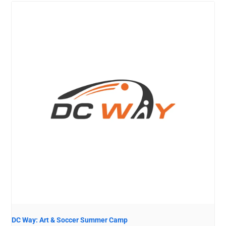
DC Way: Art & Soccer Summer Camp