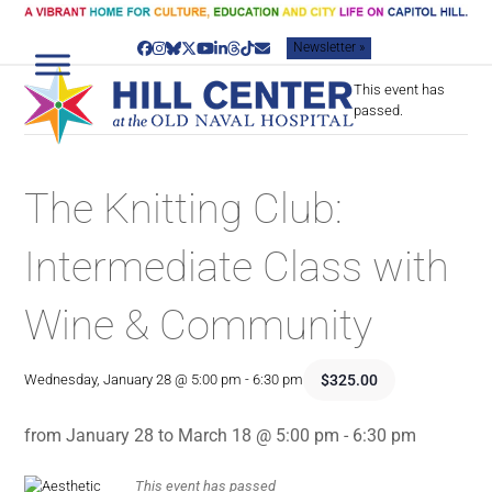
Skip
to
Newsletter »
content
Facebook
Instagram
Bluesky
Twitter
YouTube
LinkedIn
Threads
Tiktok
Email
This event has
passed.
The Knitting Club:
Intermediate Class with
Wine & Community
$325.00
Wednesday, January 28 @ 5:00 pm
-
6:30 pm
from January 28 to March 18 @ 5:00 pm - 6:30 pm
This event has passed