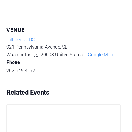
VENUE
Hill Center DC
921 Pennsylvania Avenue, SE
Washington
,
DC
20003
United States
+ Google Map
Phone
202.549.4172
Related Events