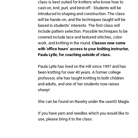
class is best suited for knitters who know how to
cast-on, knit, purl, and bind off. Students will be
introduced to shaping and construction. The class
will be hands-on, and the techniques taught will be
based in students’ interests. The first class will
include pattern selection. Possible techniques to be
covered include lace and textured stitches, color-
work, and knitting in the round.
Classes now come
with ‘office hours’ access to your knitting instructor,
Paula Lytle, for coaching outside of class.
Paula Lytle has lived on the Hill since 1997 and has
been knitting for over 40 years. A former college
professor, she has taught knitting to both children
and adults, and one of her students now raises
sheep!
She can be found on Ravelry under the userID Magla.
If you have yarn and needles which you would like to
use, please bring it to the class.