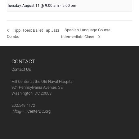
Tuesday, August 11 @ 9:00 am
-
5:00 pm
Spanish Language Course:
Tippi Toes: Ballet Tap Jazz
Combo
Intermediate Class
CONTACT
Contact Us
Hill Center at the Old Naval Hospital
921 Pennsylvania Avenue, SE
Washington, DC 20003
202.549.4172
info@HillCenterDC.org