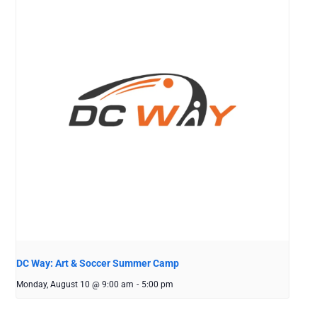
DC Way: Art & Soccer Summer Camp
Monday, August 10 @ 9:00 am
-
5:00 pm