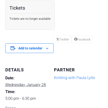
Tickets
Tickets are no longer available
Twitter
Facebook
Add to calendar
DETAILS
PARTNER
Knitting with Paula Lytle
Date:
Wednesday, January 28
Time:
5:00 pm - 6:30 pm