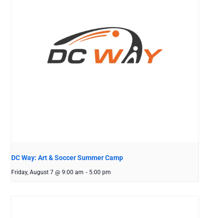
DC Way: Art & Soccer Summer Camp
Friday, August 7 @ 9:00 am
-
5:00 pm