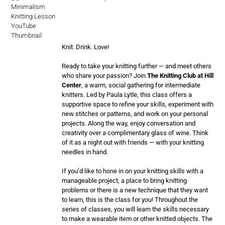
Knit. Drink. Love!
Ready to take your knitting further — and meet others
who share your passion? Join
The Knitting Club at Hill
Center
, a warm, social gathering for intermediate
knitters. Led by Paula Lytle, this class offers a
supportive space to refine your skills, experiment with
new stitches or patterns, and work on your personal
projects. Along the way, enjoy conversation and
creativity over a complimentary glass of wine. Think
of it as a night out with friends — with your knitting
needles in hand.
If you’d like to hone in on your knitting skills with a
manageable project, a place to bring knitting
problems or there is a new technique that they want
to learn, this is the class for you! Throughout the
series of classes, you will learn the skills necessary
to make a wearable item or other knitted objects. The