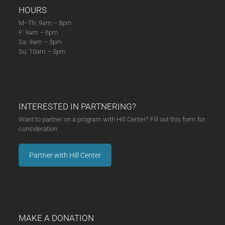
HOURS
M–Th: 9am – 8pm
F: 9am – 6pm
Sa: 9am – 3pm
Su: 10am – 5pm
INTERESTED IN PARTNERING?
Want to partner on a program with Hill Center? Fill out this form for
consideration.
Partner with Hill Center
MAKE A DONATION