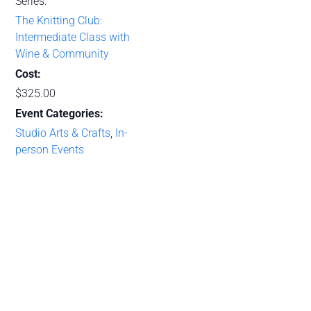
Series:
The Knitting Club:
Intermediate Class with
Wine & Community
Cost:
$325.00
Event Categories:
Studio Arts & Crafts
,
In-
person Events