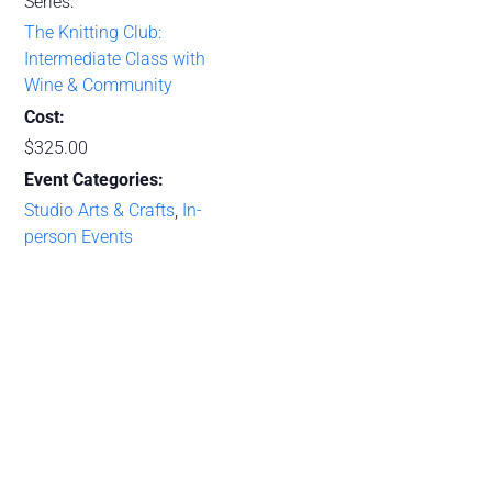
Series:
The Knitting Club:
Intermediate Class with
Wine & Community
Cost:
$325.00
Event Categories:
Studio Arts & Crafts
,
In-
person Events