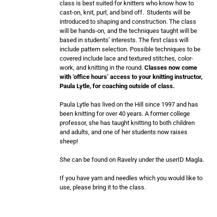
class is best suited for knitters who know how to
cast-on, knit, purl, and bind off. Students will be
introduced to shaping and construction. The class
will be hands-on, and the techniques taught will be
based in students’ interests. The first class will
include pattern selection. Possible techniques to be
covered include lace and textured stitches, color-
work, and knitting in the round.
Classes now come
with ‘office hours’ access to your knitting instructor,
Paula Lytle, for coaching outside of class.
Paula Lytle has lived on the Hill since 1997 and has
been knitting for over 40 years. A former college
professor, she has taught knitting to both children
and adults, and one of her students now raises
sheep!
She can be found on Ravelry under the userID Magla.
If you have yarn and needles which you would like to
use, please bring it to the class.