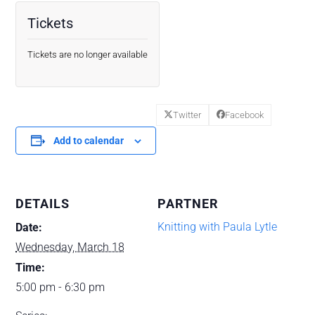
Tickets
Tickets are no longer available
Twitter
Facebook
Add to calendar
DETAILS
PARTNER
Knitting with Paula Lytle
Date:
Wednesday, March 18
Time:
5:00 pm - 6:30 pm