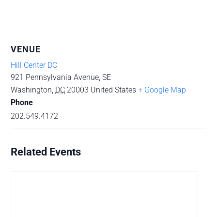
VENUE
Hill Center DC
921 Pennsylvania Avenue, SE
Washington
,
DC
20003
United States
+ Google Map
Phone
202.549.4172
Related Events