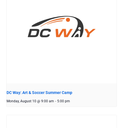
DC Way: Art & Soccer Summer Camp
Monday, August 10 @ 9:00 am
-
5:00 pm