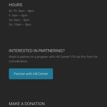
HOURS
M–Th: 9am – 8pm
F: 9am – 6pm
Sa: 9am – 3pm
Su: 10am – 5pm
INTERESTED IN PARTNERING?
Want to partner on a program with Hill Center? Fill out this form for
consideration.
Partner with Hill Center
MAKE A DONATION