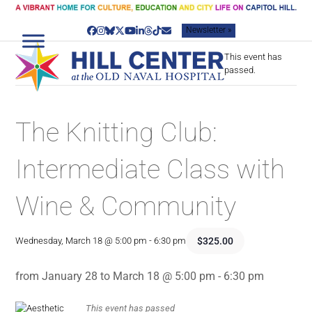
Skip
to
Newsletter »
content
Facebook
Instagram
Bluesky
Twitter
YouTube
LinkedIn
Threads
Tiktok
Email
This event has
passed.
The Knitting Club:
Intermediate Class with
Wine & Community
$325.00
Wednesday, March 18 @ 5:00 pm
-
6:30 pm
from January 28 to March 18 @ 5:00 pm - 6:30 pm
This event has passed