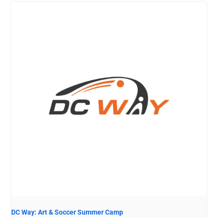
DC Way: Art & Soccer Summer Camp