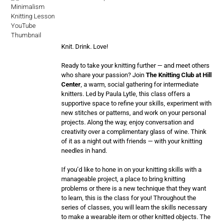
Knit. Drink. Love!
Ready to take your knitting further — and meet others
who share your passion? Join
The Knitting Club at Hill
Center
, a warm, social gathering for intermediate
knitters. Led by Paula Lytle, this class offers a
supportive space to refine your skills, experiment with
new stitches or patterns, and work on your personal
projects. Along the way, enjoy conversation and
creativity over a complimentary glass of wine. Think
of it as a night out with friends — with your knitting
needles in hand.
If you’d like to hone in on your knitting skills with a
manageable project, a place to bring knitting
problems or there is a new technique that they want
to learn, this is the class for you! Throughout the
series of classes, you will learn the skills necessary
to make a wearable item or other knitted objects. The