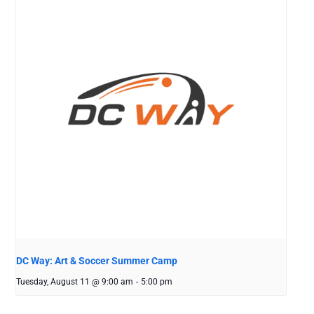
DC Way: Art & Soccer Summer Camp
Tuesday, August 11 @ 9:00 am
-
5:00 pm