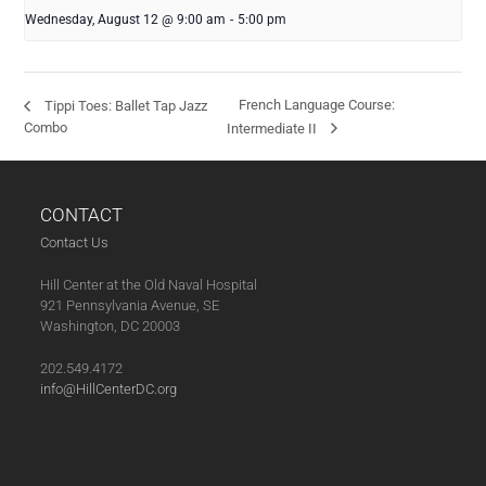
Wednesday, August 12 @ 9:00 am
-
5:00 pm
French Language Course:
Tippi Toes: Ballet Tap Jazz
Combo
Intermediate II
CONTACT
Contact Us
Hill Center at the Old Naval Hospital
921 Pennsylvania Avenue, SE
Washington, DC 20003
202.549.4172
info@HillCenterDC.org