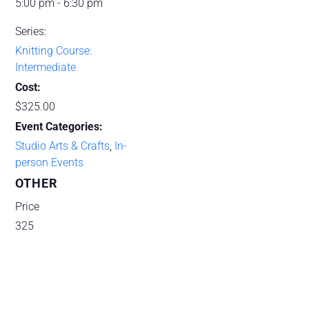
5:00 pm - 6:30 pm
Series:
Knitting Course:
Intermediate
Cost:
$325.00
Event Categories:
Studio Arts & Crafts
,
In-
person Events
OTHER
Price
325