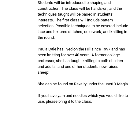
Students will be introduced to shaping and
construction. The class will be hands-on, and the
techniques taught will be based in students’
interests. The first class will include pattern
selection. Possible techniques to be covered include
lace and textured stitches, colorwork, and knitting in
the round.
Paula Lytle has lived on the Hill since 1997 and has
been knitting for over 40 years. A former college
professor, she has taught knitting to both children
and adults, and one of her students now raises
sheep!
She can be found on Ravelry under the userID Magla.
If you have yarn and needles which you would like to
use, please bring it to the class.