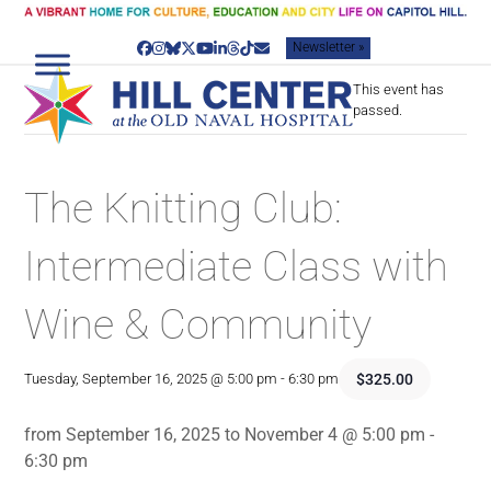
Skip
to
Newsletter »
content
Facebook
Instagram
Bluesky
Twitter
YouTube
LinkedIn
Threads
Tiktok
Email
This event has
passed.
The Knitting Club:
Intermediate Class with
Wine & Community
$325.00
Tuesday, September 16, 2025 @ 5:00 pm
-
6:30 pm
from September 16, 2025 to November 4 @ 5:00 pm -
6:30 pm