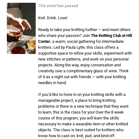
This event has passed
Knit. Drink. Love!
Ready to take your knitting further — and meet others
who share your passion? Join
The Knitting Club at Hill
Center
, a warm, social gathering for intermediate
knitters. Led by Paula Lytle, this class offers a
supportive space to refine your skills, experiment with
new stitches or patterns, and work on your personal
projects. Along the way, enjoy conversation and
creativity over a complimentary glass of wine. Think
of it as a night out with friends — with your knitting
needles in hand.
If you’d like to hone in on your knitting skills with a
manageable project, a place to bring knitting
problems or there is a new technique that they want
to learn, this is the class for you! Over the 8 week
course of this program, you will learn the skills
necessary to make a wearable item or other knitted
objects. The class is best suited for knitters who
know how to cast-on, knit, purl, and bind off.