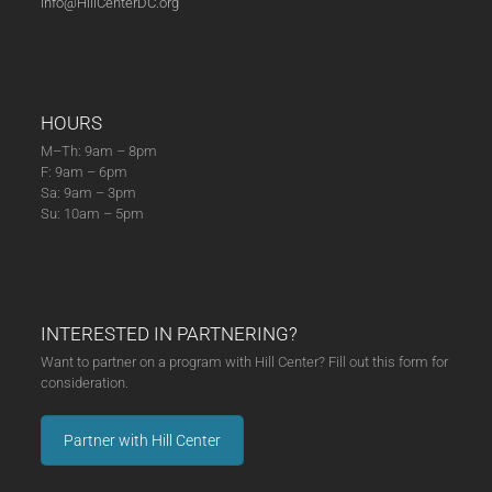
info@HillCenterDC.org
HOURS
M–Th: 9am – 8pm
F: 9am – 6pm
Sa: 9am – 3pm
Su: 10am – 5pm
INTERESTED IN PARTNERING?
Want to partner on a program with Hill Center? Fill out this form for
consideration.
Partner with Hill Center