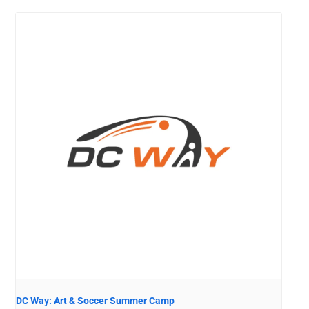
DC Way: Art & Soccer Summer Camp