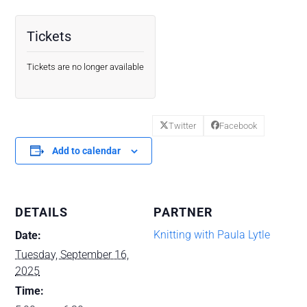
Tickets
Tickets are no longer available
Twitter
Facebook
Add to calendar
DETAILS
PARTNER
Knitting with Paula Lytle
Date:
Tuesday, September 16,
2025
Time: