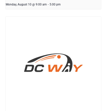
Monday, August 10 @ 9:00 am
-
5:00 pm