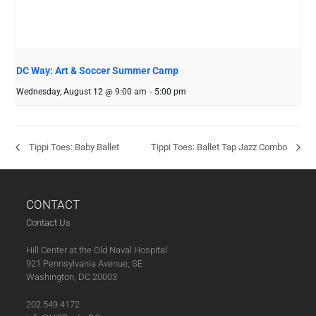
DC Way: Art & Soccer Summer Camp
Wednesday, August 12 @ 9:00 am
-
5:00 pm
Tippi Toes: Baby Ballet
Tippi Toes: Ballet Tap Jazz Combo
CONTACT
Contact Us
Hill Center at the Old Naval Hospital
921 Pennsylvania Avenue, SE
Washington, DC 20003
202.549.4172