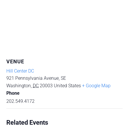
VENUE
Hill Center DC
921 Pennsylvania Avenue, SE
Washington
,
DC
20003
United States
+ Google Map
Phone
202.549.4172
Related Events