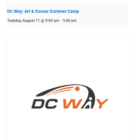
DC Way: Art & Soccer Summer Camp
Tuesday, August 11 @ 9:00 am
-
5:00 pm