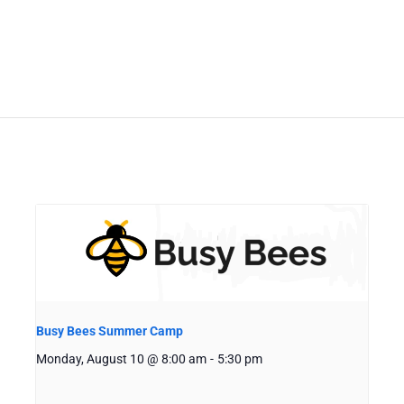
Busy Bees Summer Camp
Monday, August 10 @ 8:00 am
-
5:30 pm