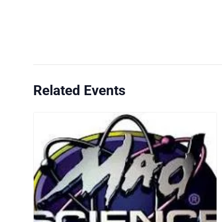
Related Events