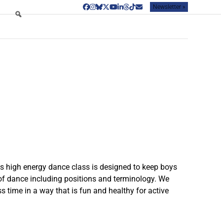
Newsletter »
Facebook
Instagram
Bluesky
Twitter
YouTube
LinkedIn
Threads
Tiktok
Email
his high energy dance class is designed to keep boys
 of dance including positions and terminology. We
s time in a way that is fun and healthy for active