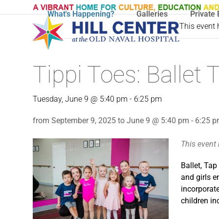
Skip
What's Happening?
Galleries
Private 
to
This event
content
Tippi Toes: Balle
Tuesday, June 9 @ 5:40 pm
-
6:25 pm
from September 9, 2025 to June 9 @ 5:40 pm - 6:25 
This event
Ballet, Tap
and girls e
incorporate
children in