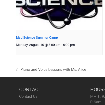
Mad Science Summer Camp
Monday, August 10 @ 8:00 am
-
6:00 pm
Piano and Voice Lessons with Ms. Alice
CONTACT
HOUR
Contact Us
M–Th: 9
F: 9am 