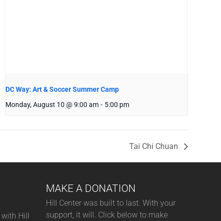
DC Way: Art & Soccer Summer Camp
Monday, August 10 @ 9:00 am
-
5:00 pm
Tai Chi Chuan
MAKE A DONATION
Hill Center was built to last. With your
support, it will. Click below to make
with Hill