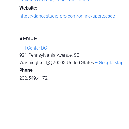
Website:
https://dancestudio-pro.com/online/tippitoesdc
VENUE
Hill Center DC
921 Pennsylvania Avenue, SE
Washington
,
DC
20003
United States
+ Google Map
Phone
202.549.4172