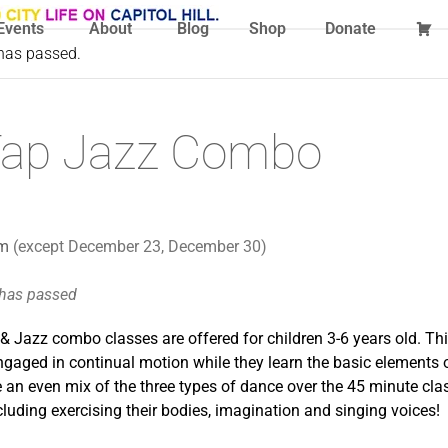
Events
About
Blog
Shop
Donate
 has passed.
t Tap Jazz Combo
pm
(except December 23, December 30)
 has passed
 & Jazz combo classes are offered for children 3-6 years old. T
ngaged in continual motion while they learn the basic elements
 an even mix of the three types of dance over the 45 minute clas
cluding exercising their bodies, imagination and singing voices!