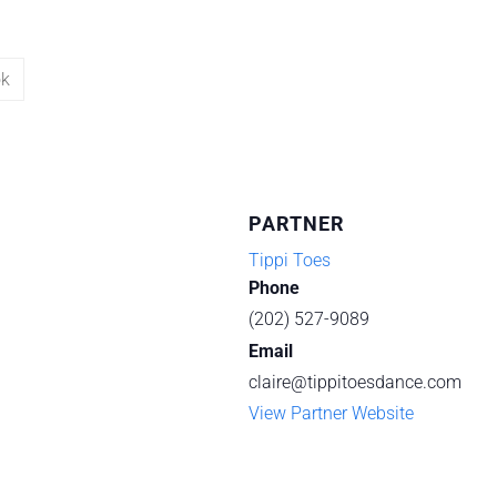
ok
PARTNER
Tippi Toes
Phone
(202) 527-9089
Email
claire@tippitoesdance.com
View Partner Website