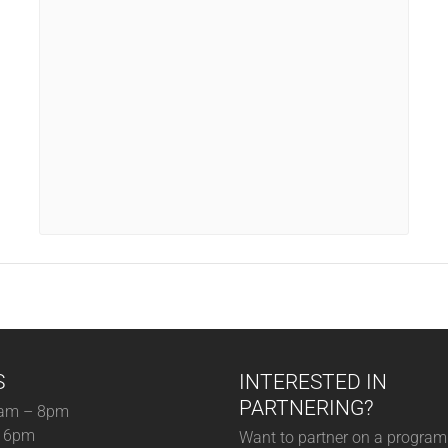
S
INTERESTED IN
PARTNERING?
am – 8pm
– 6pm
Want to partner on a program 