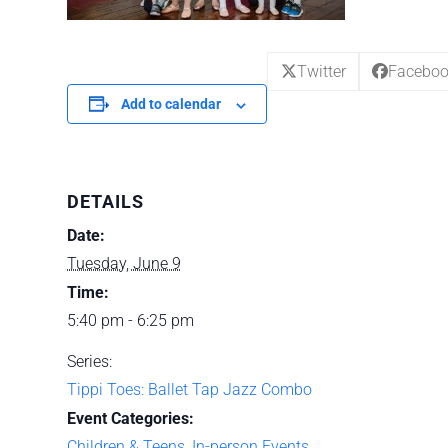
Twitter
Facebo
Add to calendar
DETAILS
Date:
Tuesday, June 9
Time:
5:40 pm - 6:25 pm
Series:
Tippi Toes: Ballet Tap Jazz Combo
Event Categories:
Children & Teens
,
In-person Events