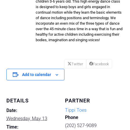
children 3-6 years old. This high energy dance class
is designed to keep boys and girls engaged in
continual motion while they learn the basic elements
of dance including positions and terminology. We
incorporate an even mix of the three types of dance
over the 45 minute class time in a way that is fun and
healthy for active children including exercising their
bodies, imagination and singing voices!
Twitter
Facebook
Add to calendar
DETAILS
PARTNER
Tippi Toes
Date:
Phone
Wednesday, May 13
(202) 527-9089
Time: