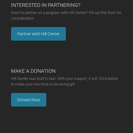
INTERESTED IN PARTNERING?
Want to partner on a program with Hill Center? Fill out this form for
consideration.
Partner with Hill Center
MAKE A DONATION
Hill Center was built to last. With your support, it will. Click below
to make your one-time or recurring gift.
Donate Now