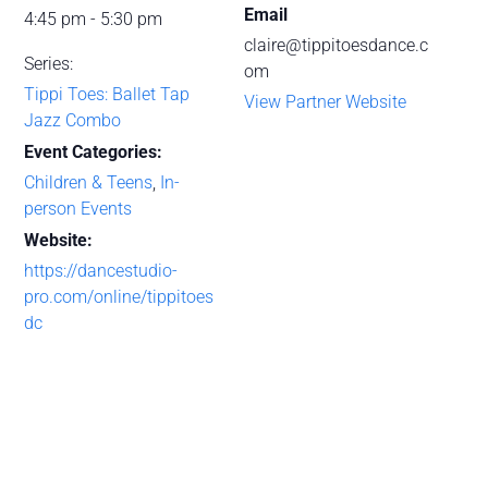
Email
4:45 pm - 5:30 pm
claire@tippitoesdance.c
Series:
om
Tippi Toes: Ballet Tap
View Partner Website
Jazz Combo
Event Categories:
Children & Teens
,
In-
person Events
Website:
https://dancestudio-
pro.com/online/tippitoes
dc