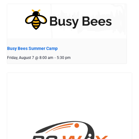
Busy Bees Summer Camp
Friday, August 7 @ 8:00 am
-
5:30 pm