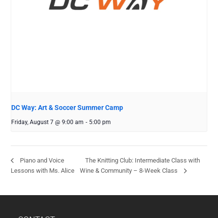
DC Way: Art & Soccer Summer Camp
Friday, August 7 @ 9:00 am
-
5:00 pm
The Knitting Club: Intermediate Class with
Piano and Voice
Lessons with Ms. Alice
Wine & Community – 8-Week Class