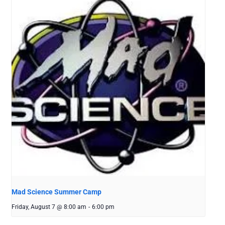
Mad Science Summer Camp
Friday, August 7 @ 8:00 am
-
6:00 pm