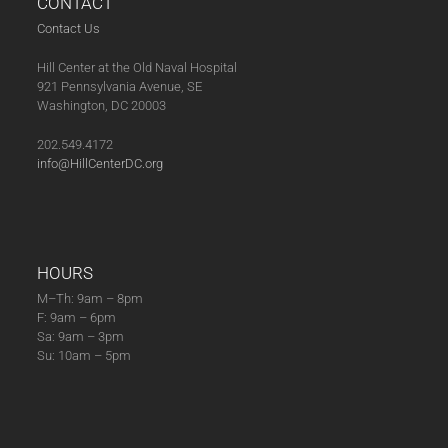
CONTACT
Contact Us
Hill Center at the Old Naval Hospital
921 Pennsylvania Avenue, SE
Washington, DC 20003
202.549.4172
info@HillCenterDC.org
HOURS
M–Th: 9am – 8pm
F: 9am – 6pm
Sa: 9am – 3pm
Su: 10am – 5pm