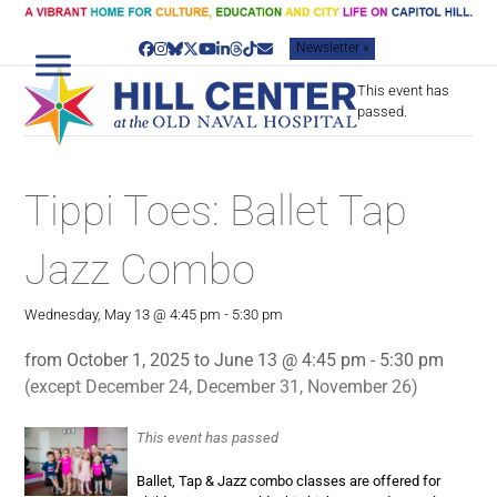
Skip
to
Newsletter »
content
Facebook
Instagram
Bluesky
Twitter
YouTube
LinkedIn
Threads
Tiktok
Email
This event has
passed.
Tippi Toes: Ballet Tap
Jazz Combo
Wednesday, May 13 @ 4:45 pm
-
5:30 pm
from October 1, 2025 to June 13 @ 4:45 pm - 5:30 pm
(except December 24, December 31, November 26)
This event has passed
Ballet, Tap & Jazz combo classes are offered for