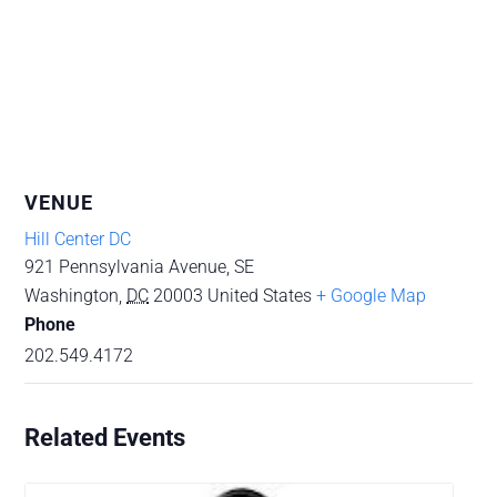
VENUE
Hill Center DC
921 Pennsylvania Avenue, SE
Washington
,
DC
20003
United States
+ Google Map
Phone
202.549.4172
Related Events