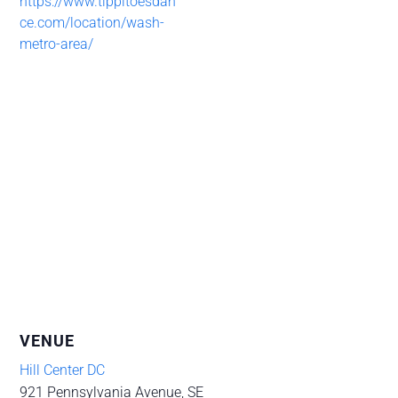
https://www.tippitoesdan
ce.com/location/wash-
metro-area/
VENUE
Hill Center DC
921 Pennsylvania Avenue, SE