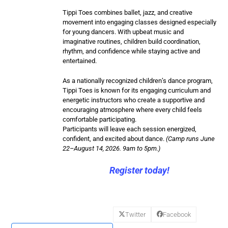
Tippi Toes combines ballet, jazz, and creative
movement into engaging classes designed especially
for young dancers. With upbeat music and
imaginative routines, children build coordination,
rhythm, and confidence while staying active and
entertained.
As a nationally recognized children’s dance program,
Tippi Toes is known for its engaging curriculum and
energetic instructors who create a supportive and
encouraging atmosphere where every child feels
comfortable participating.
Participants will leave each session energized,
confident, and excited about dance.
(Camp runs June
22–August 14, 2026. 9am to 5pm.)
Register today!
Twitter
Facebook