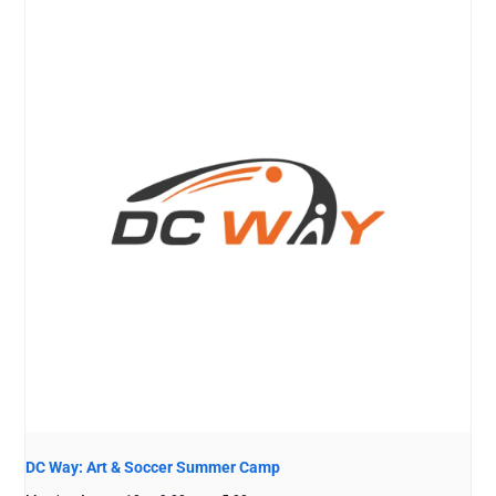
DC Way: Art & Soccer Summer Camp