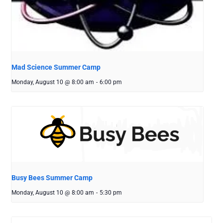
Mad Science Summer Camp
Monday, August 10 @ 8:00 am
-
6:00 pm
Busy Bees Summer Camp
Monday, August 10 @ 8:00 am
-
5:30 pm