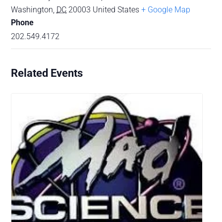
Washington
,
DC
20003
United States
+ Google Map
Phone
202.549.4172
Related Events