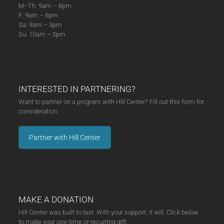
M–Th: 9am – 8pm
F: 9am – 6pm
Sa: 9am – 3pm
Su: 10am – 5pm
INTERESTED IN PARTNERING?
Want to partner on a program with Hill Center? Fill out this form for
consideration.
Partner with Hill Center
MAKE A DONATION
Hill Center was built to last. With your support, it will. Click below
to make your one-time or recurring gift.