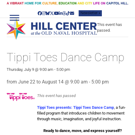
Skip
to
Newsletter »
content
Facebook
Instagram
Bluesky
Twitter
YouTube
LinkedIn
Threads
Tiktok
Email
This event has
passed.
Tippi Toes Dance Camp
Thursday, July 9 @ 9:00 am
-
5:00 pm
from June 22 to August 14 @ 9:00 am - 5:00 pm
This event has passed
Tippi Toes presents: Tippi Toes Dance Camp
, a fun-
filled program that introduces children to movement
through music, imagination, and joyful instruction.
Ready to dance, move, and express yourself?