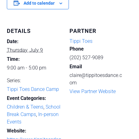
Add to calendar
DETAILS
PARTNER
Tippi Toes
Date:
Phone
Thursday, July 9
(202) 527-9089
Time:
Email
9:00 am - 5:00 pm
claire@tippitoesdance.c
Series:
om
Tippi Toes Dance Camp
View Partner Website
Event Categories:
Children & Teens
,
School
Break Camps
,
In-person
Events
Website: