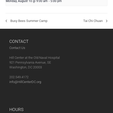
Monday, August 10 @ 9:00 am
-
5:00 pm
Busy Bees Summer Camp
Tai Chi Chuan
CONTACT
Contact Us
Hill Center at the Old Naval Hospital
921 Pennsylvania Avenue, SE
Washington, DC 20003
202.549.4172
info@HillCenterDC.org
HOURS