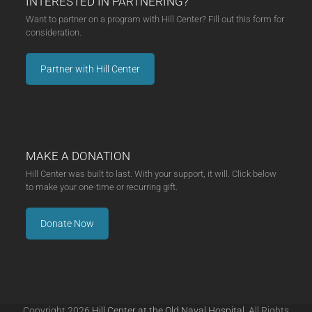
INTERESTED IN PARTNERING?
Want to partner on a program with Hill Center? Fill out this form for
consideration.
Partner with Hill Center
MAKE A DONATION
Hill Center was built to last. With your support, it will. Click below
to make your one-time or recurring gift.
Donate Now
Copyright 2026
Hill Center at the Old Naval Hospital.
All Rights