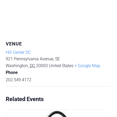
VENUE
Hill Center DC
921 Pennsylvania Avenue, SE
Washington
,
DC
20003
United States
+ Google Map
Phone
202.549.4172
Related Events