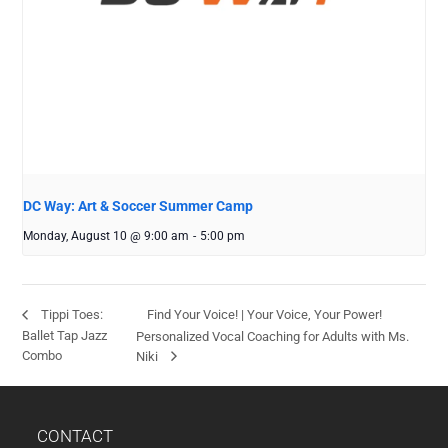
DC Way: Art & Soccer Summer Camp
Monday, August 10 @ 9:00 am
-
5:00 pm
Find Your Voice! | Your Voice, Your Power!
Tippi Toes:
Ballet Tap Jazz
Personalized Vocal Coaching for Adults with Ms.
Combo
Niki
CONTACT