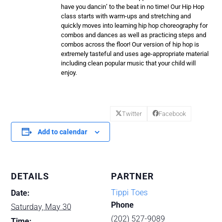
have you dancin’ to the beat in no time! Our Hip Hop
class starts with warm-ups and stretching and
quickly moves into learning hip hop choreography for
combos and dances as well as practicing steps and
combos across the floor! Our version of hip hop is
extremely tasteful and uses age-appropriate material
including clean popular music that your child will
enjoy.
Twitter
Facebook
Add to calendar
DETAILS
PARTNER
Tippi Toes
Date:
Phone
Saturday, May 30
(202) 527-9089
Time: