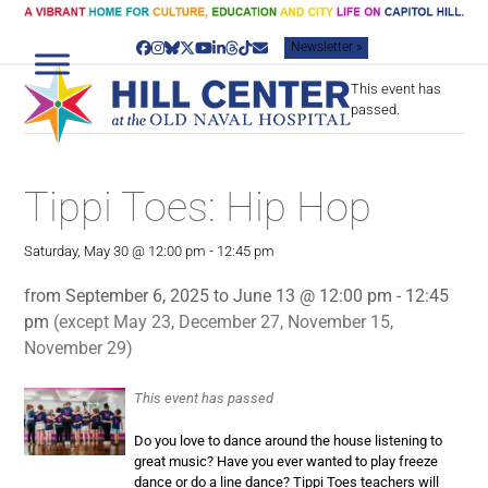
Skip
to
Newsletter »
content
Facebook
Instagram
Bluesky
Twitter
YouTube
LinkedIn
Threads
Tiktok
Email
This event has
passed.
Tippi Toes: Hip Hop
Saturday, May 30 @ 12:00 pm
-
12:45 pm
from September 6, 2025 to June 13 @ 12:00 pm - 12:45
pm
(except May 23, December 27, November 15,
November 29)
This event has passed
Do you love to dance around the house listening to
great music? Have you ever wanted to play freeze
dance or do a line dance? Tippi Toes teachers will