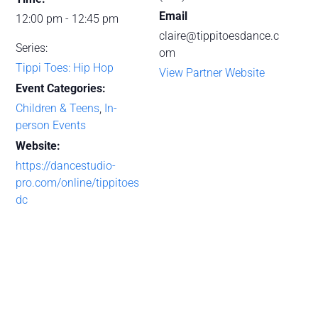
Email
12:00 pm - 12:45 pm
claire@tippitoesdance.c
Series:
om
Tippi Toes: Hip Hop
View Partner Website
Event Categories:
Children & Teens
,
In-
person Events
Website:
https://dancestudio-
pro.com/online/tippitoes
dc