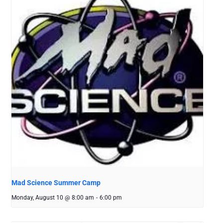
Mad Science Summer Camp
Monday, August 10 @ 8:00 am
-
6:00 pm