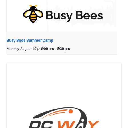
Busy Bees Summer Camp
Monday, August 10 @ 8:00 am
-
5:30 pm