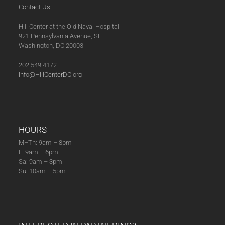
Contact Us
Hill Center at the Old Naval Hospital
921 Pennsylvania Avenue, SE
Washington, DC 20003
202.549.4172
info@HillCenterDC.org
HOURS
M–Th: 9am – 8pm
F: 9am – 6pm
Sa: 9am – 3pm
Su: 10am – 5pm