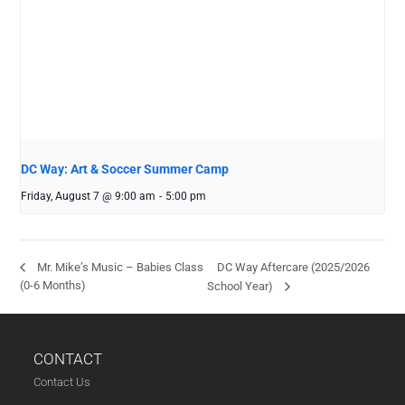
DC Way: Art & Soccer Summer Camp
Friday, August 7 @ 9:00 am
-
5:00 pm
DC Way Aftercare (2025/2026
Mr. Mike’s Music – Babies Class
(0-6 Months)
School Year)
CONTACT
Contact Us