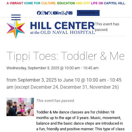
Skip
to
Newsletter »
content
Facebook
Instagram
Bluesky
Twitter
YouTube
LinkedIn
Threads
Tiktok
Email
This event has
passed.
Tippi Toes: Toddler & Me
Wednesday, September 3, 2025 @ 10:00 am
-
10:45 am
from September 3, 2025 to June 10 @ 10:00 am - 10:45
am
(except December 24, December 31, November 26)
This event has passed
Toddler & Me dance classes are for children 18
months up to the age of 3 years. Music, movement,
balance and the basic dance steps are introduced in
a fun, friendly and positive manner. This type of class