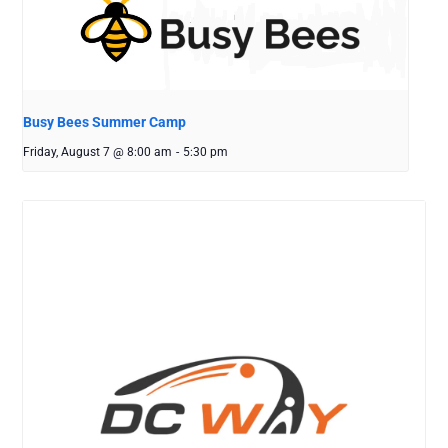
Busy Bees Summer Camp
Friday, August 7 @ 8:00 am
-
5:30 pm