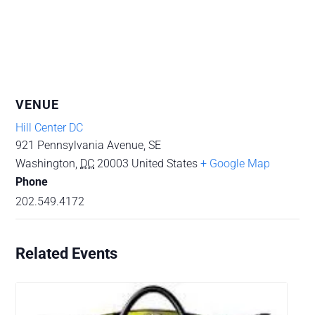
VENUE
Hill Center DC
921 Pennsylvania Avenue, SE
Washington
,
DC
20003
United States
+ Google Map
Phone
202.549.4172
Related Events