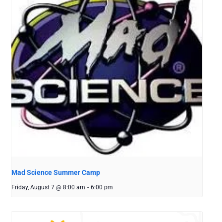
Mad Science Summer Camp
Friday, August 7 @ 8:00 am
-
6:00 pm