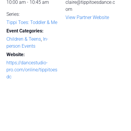
10:00 am - 10:45 am
claire@tippitoesdance.c
om
Series:
View Partner Website
Tippi Toes: Toddler & Me
Event Categories:
Children & Teens
,
In-
person Events
Website:
https://dancestudio-
pro.com/online/tippitoes
dc