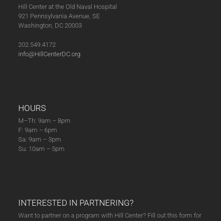
Hill Center at the Old Naval Hospital
921 Pennsylvania Avenue, SE
Washington, DC 20003
202.549.4172
info@HillCenterDC.org
HOURS
M–Th: 9am – 8pm
F: 9am – 6pm
Sa: 9am – 3pm
Su: 10am – 5pm
INTERESTED IN PARTNERING?
Want to partner on a program with Hill Center? Fill out this form for