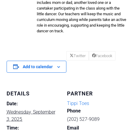
includes mom or dad, another loved one or a
caretaker participating in the class along with the
little dancer. Our teachers will keep the music and
curriculum moving along while parents take an active
role in encouraging, supporting and keeping the little
dancer on track.
Twitter
Facebook
Add to calendar
DETAILS
PARTNER
Tippi Toes
Date:
Phone
Wednesday, September
3, 2025
(202) 527-9089
Time:
Email