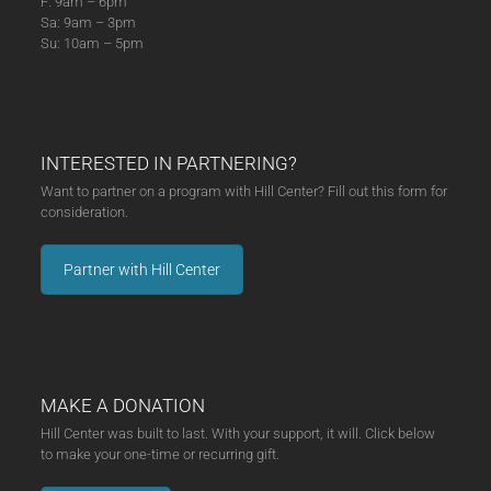
F: 9am – 6pm
Sa: 9am – 3pm
Su: 10am – 5pm
INTERESTED IN PARTNERING?
Want to partner on a program with Hill Center? Fill out this form for
consideration.
Partner with Hill Center
MAKE A DONATION
Hill Center was built to last. With your support, it will. Click below
to make your one-time or recurring gift.