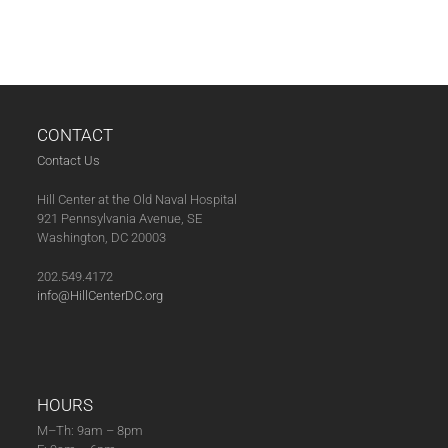
N
A
V
I
G
CONTACT
A
Contact Us
T
I
Hill Center at the Old Naval Hospital
O
921 Pennsylvania Avenue, SE
Washington, DC 20003
N
202.549.4172
info@HillCenterDC.org
HOURS
M–Th: 9am – 8pm