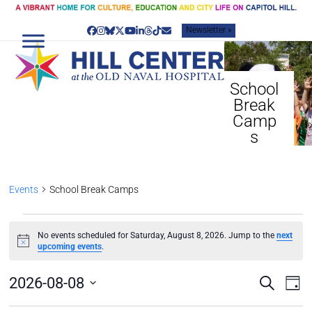
Skip
to
Newsletter »
content
Facebook
Instagram
Bluesky
Twitter
YouTube
LinkedIn
Threads
Tiktok
Email
School
Break
Camp
s
Events
School Break Camps
E
No events scheduled for Saturday, August 8, 2026. Jump to the
next
V
Notice
upcoming events
.
E
N
E
E
2026-08-08
Search
Day
T
v
V
Select
S
e