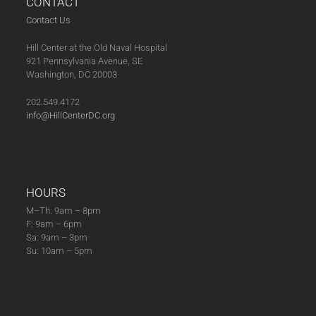
CONTACT
N
8
Contact Us
A
,
V
Hill Center at the Old Naval Hospital
2
I
921 Pennsylvania Avenue, SE
0
G
Washington, DC 20003
2
A
202.549.4172
6
T
info@HillCenterDC.org
I
O
N
HOURS
M–Th: 9am – 8pm
F: 9am – 6pm
Sa: 9am – 3pm
Su: 10am – 5pm