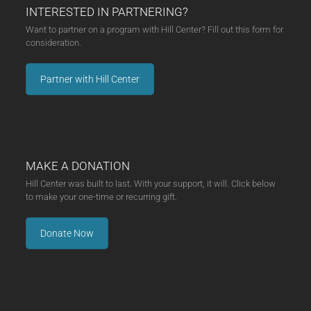
INTERESTED IN PARTNERING?
Want to partner on a program with Hill Center? Fill out this form for
consideration.
Partner with Hill Center
MAKE A DONATION
Hill Center was built to last. With your support, it will. Click below
to make your one-time or recurring gift.
Donate Now