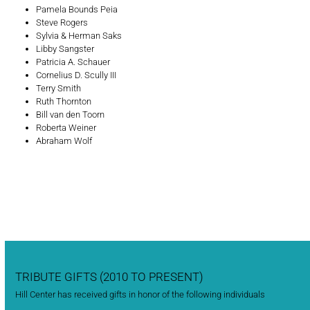
Pamela Bounds Peia
Steve Rogers
Sylvia & Herman Saks
Libby Sangster
Patricia A. Schauer
Cornelius D. Scully III
Terry Smith
Ruth Thornton
Bill van den Toorn
Roberta Weiner
Abraham Wolf
TRIBUTE GIFTS (2010 TO PRESENT)
Hill Center has received gifts in honor of the following individuals