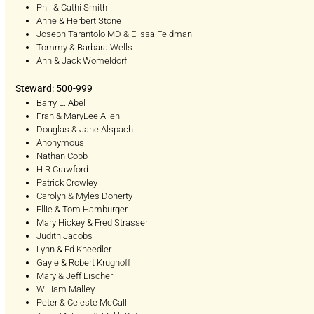
Phil & Cathi Smith
Anne & Herbert Stone
Joseph Tarantolo MD & Elissa Feldman
Tommy & Barbara Wells
Ann & Jack Womeldorf
Steward: 500-999
Barry L. Abel
Fran & MaryLee Allen
Douglas & Jane Alspach
Anonymous
Nathan Cobb
H R Crawford
Patrick Crowley
Carolyn & Myles Doherty
Ellie & Tom Hamburger
Mary Hickey & Fred Strasser
Judith Jacobs
Lynn & Ed Kneedler
Gayle & Robert Krughoff
Mary & Jeff Lischer
William Malley
Peter & Celeste McCall