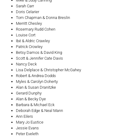
Mike & Judy Canning
Sarah Carr
Doris Celarier
Tom Chapman & Donna Breslin
Merritt Chesley
Rosemary Rudd Cohen
Louise Cort
Ibé & Aldric Crawley
Patrick Crowley
Betsy Damos & David King
Scott & Jennifer Cate Davis
Nancy Deck
Lisa Delplace & Christopher McGahey
Robert & Andrea Dodds
Myles & Carolyn Doherty
Alan & Susan Dranitzke
Gerard Dunphy
Alan & Becky Dye
Barbara & Michael Eck
Deborah Edge & Neal Mann
Ann Eilers
Mary Jo Eustice
Jessie Evans
Peter Eveleth