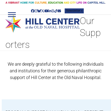
Skip
to
Newsletter »
content
Facebook
Instagram
Bluesky
Twitter
YouTube
LinkedIn
Threads
Tiktok
Email
Our
Supp
orters
We are deeply grateful to the following individuals
and institutions for their generous philanthropic
support of Hill Center at the Old Naval Hospital.