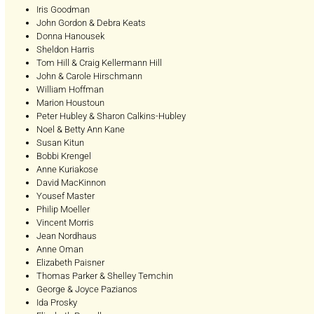
Iris Goodman
John Gordon & Debra Keats
Donna Hanousek
Sheldon Harris
Tom Hill & Craig Kellermann Hill
John & Carole Hirschmann
William Hoffman
Marion Houstoun
Peter Hubley & Sharon Calkins-Hubley
Noel & Betty Ann Kane
Susan Kitun
Bobbi Krengel
Anne Kuriakose
David MacKinnon
Yousef Master
Philip Moeller
Vincent Morris
Jean Nordhaus
Anne Oman
Elizabeth Paisner
Thomas Parker & Shelley Temchin
George & Joyce Pazianos
Ida Prosky