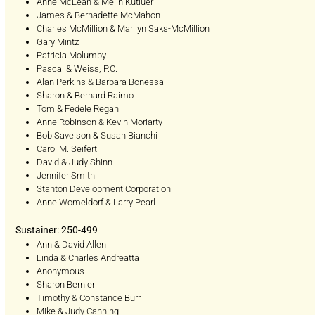
Anne McLean & Melih Kutluer
James & Bernadette McMahon
Charles McMillion & Marilyn Saks-McMillion
Gary Mintz
Patricia Molumby
Pascal & Weiss, P.C.
Alan Perkins & Barbara Bonessa
Sharon & Bernard Raimo
Tom & Fedele Regan
Anne Robinson & Kevin Moriarty
Bob Savelson & Susan Bianchi
Carol M. Seifert
David & Judy Shinn
Jennifer Smith
Stanton Development Corporation
Anne Womeldorf & Larry Pearl
Sustainer: 250-499
Ann & David Allen
Linda & Charles Andreatta
Anonymous
Sharon Bernier
Timothy & Constance Burr
Mike & Judy Canning