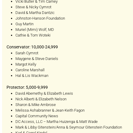
Vicki Butler & Tim Carney
Steve & Nicky Cymrot
David & Martha Dantzic
Johnston-Hanson Foundation
Guy Martin
Muriel (Mimi) Wolf, MD
Cathie & Tom Woteki
Conservator: 10,000-24,999
Sarah Cymrot
Maygene & Steve Daniels
Margot Kelly
Caroline Marshall
Hal & Lis Wackman
Protector: 5,000-9,999
David Abernethy & Elizabeth Lewis
Nick Alberti & Elizabeth Nelson
Sharon & Mike Ambrose
Melissa Ashabranner & Jean-Keith Fagon
Capital Community News
DC Access, LLC – Martha Huizenga & Matt Wade
Mark & Libby Gitenstein/Anna & Seymour Gitenstein Foundation
Karl & Carrol Kindel