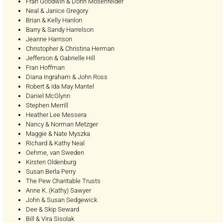
Fran Goodwin & Donn Mosenfelder
Neal & Janice Gregory
Brian & Kelly Hanlon
Barry & Sandy Harrelson
Jeanne Harrison
Christopher & Christina Herman
Jefferson & Gabrielle Hill
Fran Hoffman
Diana Ingraham & John Ross
Robert & Ida May Mantel
Daniel McGlynn
Stephen Merrill
Heather Lee Messera
Nancy & Norman Metzger
Maggie & Nate Myszka
Richard & Kathy Neal
Oehme, van Sweden
Kirsten Oldenburg
Susan Berla Perry
The Pew Charitable Trusts
Anne K. (Kathy) Sawyer
John & Susan Sedgewick
Dee & Skip Seward
Bill & Vira Sisolak