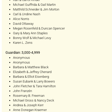
Michael Guiffrida & Gail Martin
Matthild Schneider & Jim Morton
Carl & Undine Nash
Alice Norris
David Ottaway
Megan Rosenfeld & Duncan Spencer
Gary & Mary Ann Staples
Bonny Wolf & Michael Levy
Karen L. Zens
Guardian: 3,000-4,999
Anonymous
Anonymous
Barbara & Matthew Black
Elizabeth & Jeffrey Chenard
Barbara & Elliot Eisenberg
Susan Eubank & Larry Bowers
John Fletcher & Tara Hamilton
John Franzén
Rosemary B. Freeman
Michael Gross & Nancy Deck
Andrea & Joseph Kerr
Anne Donegan Kraemer