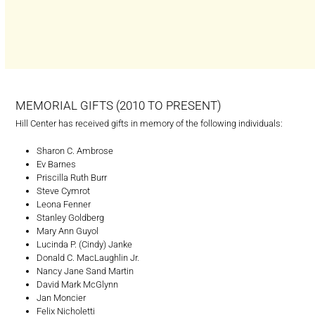
MEMORIAL GIFTS (2010 TO PRESENT)
Hill Center has received gifts in memory of the following individuals:
Sharon C. Ambrose
Ev Barnes
Priscilla Ruth Burr
Steve Cymrot
Leona Fenner
Stanley Goldberg
Mary Ann Guyol
Lucinda P. (Cindy) Janke
Donald C. MacLaughlin Jr.
Nancy Jane Sand Martin
David Mark McGlynn
Jan Moncier
Felix Nicholetti