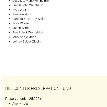
Cecelia & Mark Weinheimer
Fran & John Weintraub
Kytja Weir
Tim Weirzbicki
Barbara & Tommy Wells
Rosa Wiener
Jason Wirth
Ann & Jack Womeldorf
Mary Ann Wyrsch
Jeffrey & Judy Zippin
HILL CENTER PRESERVATION FUND
Preservationist: 25,000+
Anonymous