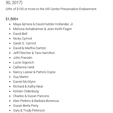
30, 2017)
Gifts of $150 or more to the Hill Center Preservation Endowment
$1,500+
Maya Ajmera & David Hutzler Hollander, Jr.
Melissa Ashabranner & Jean-Keith Fagon
David Bell
Nicky Cymrot
Sarah S. Cymrot
David & Martha Dantzic
Jeff Fletcher & Tara Hamilton
John Franzén
Lucie Gigovich
Catherine Held
Nancy Lazear & Patrick Coyne
Guy Martin
Daniel McGlynn
Richard & Kathy Neal
Kirsten Oldenburg
Charles & Susan Parsons
Alan Perkins & Barbara Bonessa
Susan Berla Perry
Gary & Trudy Peterson