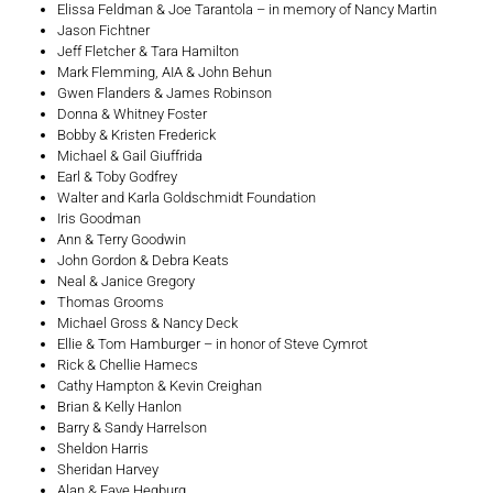
Elissa Feldman & Joe Tarantola – in memory of Nancy Martin
Jason Fichtner
Jeff Fletcher & Tara Hamilton
Mark Flemming, AIA & John Behun
Gwen Flanders & James Robinson
Donna & Whitney Foster
Bobby & Kristen Frederick
Michael & Gail Giuffrida
Earl & Toby Godfrey
Walter and Karla Goldschmidt Foundation
Iris Goodman
Ann & Terry Goodwin
John Gordon & Debra Keats
Neal & Janice Gregory
Thomas Grooms
Michael Gross & Nancy Deck
Ellie & Tom Hamburger – in honor of Steve Cymrot
Rick & Chellie Hamecs
Cathy Hampton & Kevin Creighan
Brian & Kelly Hanlon
Barry & Sandy Harrelson
Sheldon Harris
Sheridan Harvey
Alan & Faye Hegburg