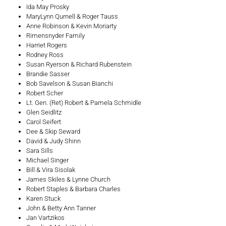
Ida May Prosky
MaryLynn Qurnell & Roger Tauss
Anne Robinson & Kevin Moriarty
Rimensnyder Family
Harriet Rogers
Rodney Ross
Susan Ryerson & Richard Rubenstein
Brandie Sasser
Bob Savelson & Susan Bianchi
Robert Scher
Lt. Gen. (Ret) Robert & Pamela Schmidle
Glen Seidlitz
Carol Seifert
Dee & Skip Seward
David & Judy Shinn
Sara Sills
Michael Singer
Bill & Vira Sisolak
James Skiles & Lynne Church
Robert Staples & Barbara Charles
Karen Stuck
John & Betty Ann Tanner
Jan Vartzikos