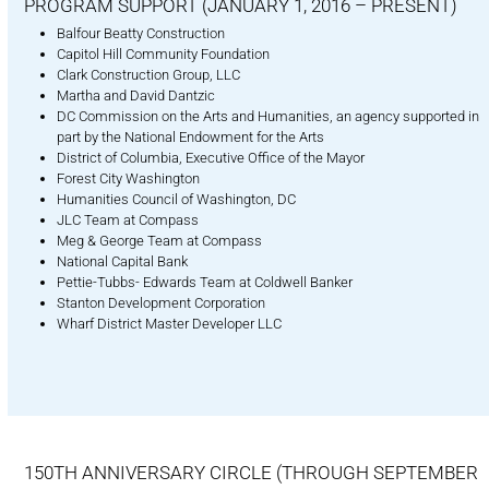
PROGRAM SUPPORT (JANUARY 1, 2016 – PRESENT)
Balfour Beatty Construction
Capitol Hill Community Foundation
Clark Construction Group, LLC
Martha and David Dantzic
DC Commission on the Arts and Humanities, an agency supported in
part by the National Endowment for the Arts
District of Columbia, Executive Office of the Mayor
Forest City Washington
Humanities Council of Washington, DC
JLC Team at Compass
Meg & George Team at Compass
National Capital Bank
Pettie-Tubbs- Edwards Team at Coldwell Banker
Stanton Development Corporation
Wharf District Master Developer LLC
150TH ANNIVERSARY CIRCLE (THROUGH SEPTEMBER