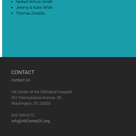
Herbert Wilson Smith
Jeremy & Katie White
Thomas Zaniello
CONTACT
Contact Us
Hill Center at the Old Naval Hospital
921 Pennsylvania Avenue, SE
Washington, DC 20003
202.549.4172
info@HillCenterDC.org