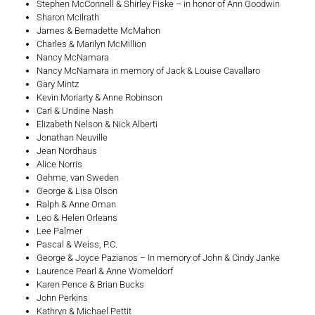
Stephen McConnell & Shirley Fiske – in honor of Ann Goodwin
Sharon McIlrath
James & Bernadette McMahon
Charles & Marilyn McMillion
Nancy McNamara
Nancy McNamara in memory of Jack & Louise Cavallaro
Gary Mintz
Kevin Moriarty & Anne Robinson
Carl & Undine Nash
Elizabeth Nelson & Nick Alberti
Jonathan Neuville
Jean Nordhaus
Alice Norris
Oehme, van Sweden
George & Lisa Olson
Ralph & Anne Oman
Leo & Helen Orleans
Lee Palmer
Pascal & Weiss, P.C.
George & Joyce Pazianos – In memory of John & Cindy Janke
Laurence Pearl & Anne Womeldorf
Karen Pence & Brian Bucks
John Perkins
Kathryn & Michael Pettit