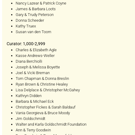
Nancy Lazear & Patrick Coyne
James & Barbara Loots
Gary & Trudy Peterson
Donna Scheeder
Kathy Truex
Susan van den Toorn
Curator: 1,000-2,999
Charles & Elizabeth Agle
Kasse Andrews-Weller
Diana Berchiolli
Joseph & Melissa Boyette
Joel & Vicki Breman
Tom Chapman & Donna Breslin
Ryan Brown & Christine Healey
Lisa Delplace & Christopher McGahey
Kathryn Didden
Barbara & Michael Eck
Christopher Fickes & Sarah Baldauf
Vania Georgieva & Bruce Moody
Jim Goldschmidt
Walter and Karla Goldschmidt Foundation
Ann & Terry Goodwin