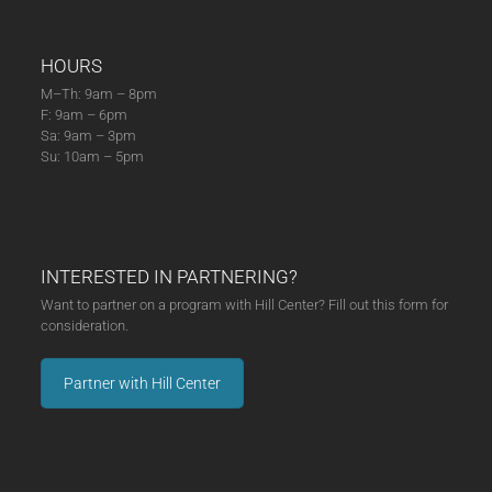
HOURS
M–Th: 9am – 8pm
F: 9am – 6pm
Sa: 9am – 3pm
Su: 10am – 5pm
INTERESTED IN PARTNERING?
Want to partner on a program with Hill Center? Fill out this form for
consideration.
Partner with Hill Center