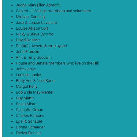
Judge Mary Ellen Abrecht
Capitol Hill Village members and volunteers
Michael Canning
Jack & Louise Cavallaro
Louise Allison Cort
Nicky & Steve Cymrot
David Dantzic
Distad’s owners & employees
John Franzén
Ann & Terry Goodwin
House and Senate members who live on the Hill
John Janke
Lucinda Janke
Betty Ann & Noel Kane
Margot Kelly
Bob & Ida May Mantel
Guy Martin
Sanju Misra
Charlotte Oman
Charles Parsons
Lyle R. Schauer
Donna Scheeder
Evelyn Sinclair