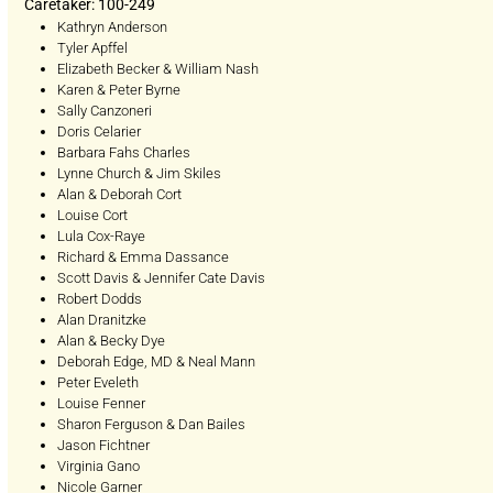
Caretaker: 100-249
Kathryn Anderson
Tyler Apffel
Elizabeth Becker & William Nash
Karen & Peter Byrne
Sally Canzoneri
Doris Celarier
Barbara Fahs Charles
Lynne Church & Jim Skiles
Alan & Deborah Cort
Louise Cort
Lula Cox-Raye
Richard & Emma Dassance
Scott Davis & Jennifer Cate Davis
Robert Dodds
Alan Dranitzke
Alan & Becky Dye
Deborah Edge, MD & Neal Mann
Peter Eveleth
Louise Fenner
Sharon Ferguson & Dan Bailes
Jason Fichtner
Virginia Gano
Nicole Garner