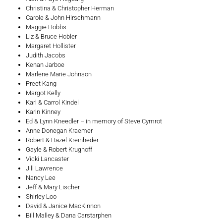
Christina & Christopher Herman
Carole & John Hirschmann
Maggie Hobbs
Liz & Bruce Hobler
Margaret Hollister
Judith Jacobs
Kenan Jarboe
Marlene Marie Johnson
Preet Kang
Margot Kelly
Karl & Carrol Kindel
Karin Kinney
Ed & Lynn Kneedler – in memory of Steve Cymrot
Anne Donegan Kraemer
Robert & Hazel Kreinheder
Gayle & Robert Krughoff
Vicki Lancaster
Jill Lawrence
Nancy Lee
Jeff & Mary Lischer
Shirley Loo
David & Janice MacKinnon
Bill Malley & Dana Carstarphen