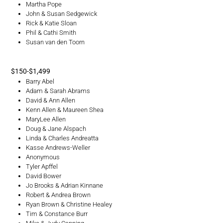
Martha Pope
John & Susan Sedgewick
Rick & Katie Sloan
Phil & Cathi Smith
Susan van den Toorn
$150-$1,499
Barry Abel
Adam & Sarah Abrams
David & Ann Allen
Kenn Allen & Maureen Shea
MaryLee Allen
Doug & Jane Alspach
Linda & Charles Andreatta
Kasse Andrews-Weller
Anonymous
Tyler Apffel
David Bower
Jo Brooks & Adrian Kinnane
Robert & Andrea Brown
Ryan Brown & Christine Healey
Tim & Constance Burr