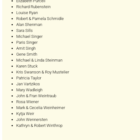
Elizabeth Purcell
Richard Rubenstein
Louise Ryan
Robert & Pamela Schmidle
Alan Shenman
Sara Sills
Michael Singer
Paris Singer
Amit Singh
Gene Smith
Michael & Linda Steinman
Karen Stuck
Kris Swanson & Roy Mustelier
Patricia Taylor
Jan Vartzikos
Mary Wadleigh
John & Fran Weintraub
Rosa Wiener
Mark & Cecelia Weinheimer
Kytja Weir
John Wennersten
Kathryn & Robert Winthrop