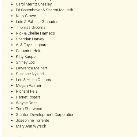
Carol Merritt Chesley
Ed Copenhaver & Sharon McIlrath
Kelly Crowe
Luis & Patricia Granados
Thomas Grooms
Rick & Chellie Hamecs
Sheridan Harvey
Al & Faye Hegburg
Catherine Held
Kitty Kaupp
Shirley Loo
Lawrence Meinert
Suzanne Nyland
Leo & Helen Orleans
Megan Palmer
Richard Peia
Harriet Rogers
Wayne Ross
Tom Sherwood
Stanton Development Corporation
Josephine Torrente
Mary Ann Wyrsch