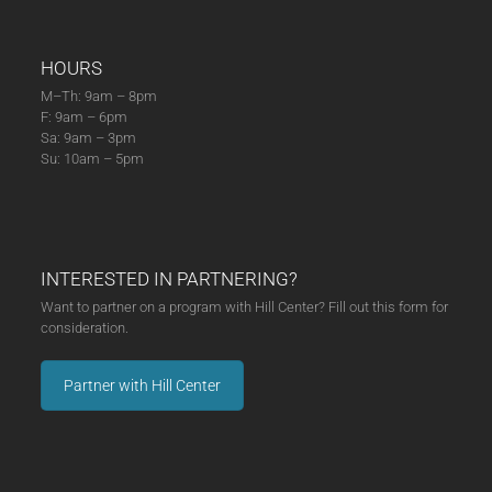
HOURS
M–Th: 9am – 8pm
F: 9am – 6pm
Sa: 9am – 3pm
Su: 10am – 5pm
INTERESTED IN PARTNERING?
Want to partner on a program with Hill Center? Fill out this form for
consideration.
Partner with Hill Center