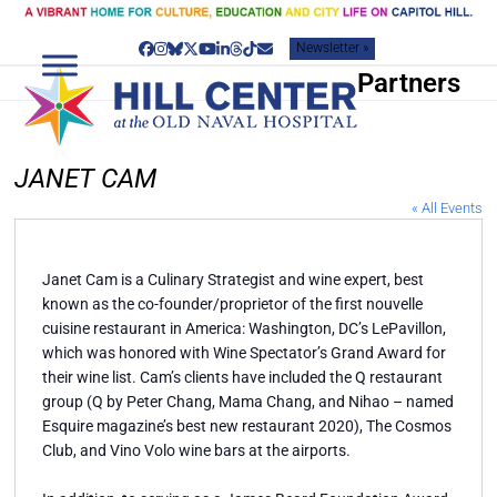
Skip
to
Newsletter »
content
Facebook
Instagram
Bluesky
Twitter
YouTube
LinkedIn
Threads
Tiktok
Email
Partners
JANET CAM
« All Events
Janet Cam is a Culinary Strategist and wine expert, best
known as the co-founder/proprietor of the first nouvelle
cuisine restaurant in America: Washington, DC’s LePavillon,
which was honored with Wine Spectator’s Grand Award for
their wine list. Cam’s clients have included the Q restaurant
group (Q by Peter Chang, Mama Chang, and Nihao – named
Esquire magazine’s best new restaurant 2020), The Cosmos
Club, and Vino Volo wine bars at the airports.