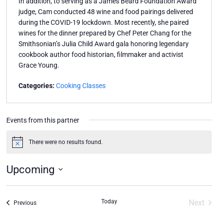
In addition, to serving as a James Beard Foundation Award
judge, Cam conducted 48 wine and food pairings delivered
during the COVID-19 lockdown. Most recently, she paired
wines for the dinner prepared by Chef Peter Chang for the
Smithsonian’s Julia Child Award gala honoring legendary
cookbook author food historian, filmmaker and activist
Grace Young.
Categories:
Cooking Classes
Events from this partner
There were no results found.
Notice
Upcoming
Select
date.
Today
Next
Events
Previous
Event