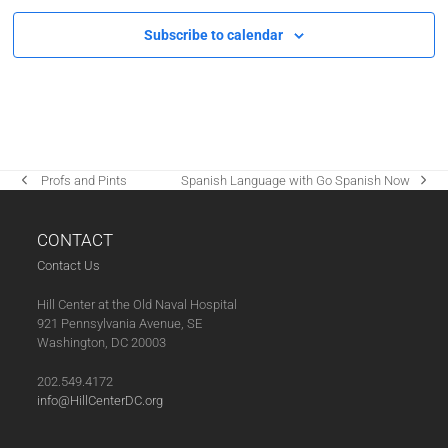
Subscribe to calendar
‌ Profs and Pints
Spanish Language with Go Spanish Now
previous
next
post:
post:
CONTACT
Contact Us
Hill Center at the Old Naval Hospital
921 Pennsylvania Avenue, SE
Washington, DC 20003
202.549.4172
info@HillCenterDC.org