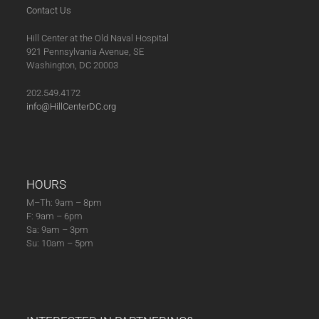
Contact Us
Hill Center at the Old Naval Hospital
921 Pennsylvania Avenue, SE
Washington, DC 20003
202.549.4172
info@HillCenterDC.org
HOURS
M–Th: 9am – 8pm
F: 9am – 6pm
Sa: 9am – 3pm
Su: 10am – 5pm