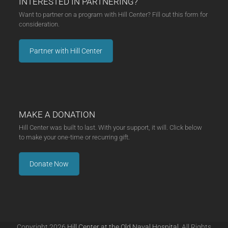
INTERESTED IN PARTNERING?
Want to partner on a program with Hill Center? Fill out this form for
consideration.
Partner with Hill Center
MAKE A DONATION
Hill Center was built to last. With your support, it will. Click below
to make your one-time or recurring gift.
Donate Now
Copyright 2026
Hill Center at the Old Naval Hospital.
All Rights