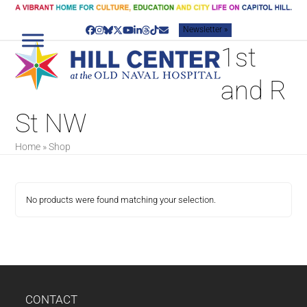
Skip
to
Newsletter »
content
Facebook
Instagram
Bluesky
Twitter
YouTube
LinkedIn
Threads
Tiktok
Email
1st
and R
St NW
Home
»
Shop
No products were found matching your selection.
CONTACT