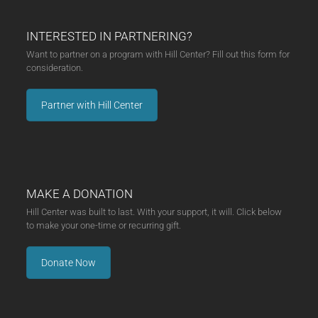
INTERESTED IN PARTNERING?
Want to partner on a program with Hill Center? Fill out this form for
consideration.
Partner with Hill Center
MAKE A DONATION
Hill Center was built to last. With your support, it will. Click below
to make your one-time or recurring gift.
Donate Now