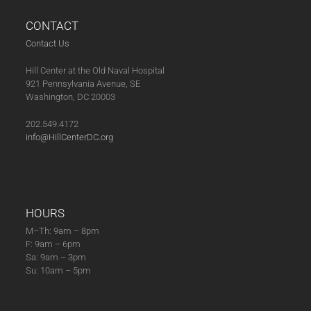
CONTACT
Contact Us
Hill Center at the Old Naval Hospital
921 Pennsylvania Avenue, SE
Washington, DC 20003
202.549.4172
info@HillCenterDC.org
HOURS
M–Th: 9am – 8pm
F: 9am – 6pm
Sa: 9am – 3pm
Su: 10am – 5pm