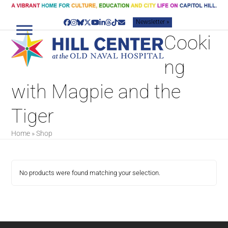
Skip
to
Newsletter »
content
Facebook
Instagram
Bluesky
Twitter
YouTube
LinkedIn
Threads
Tiktok
Email
Cooki
ng
with Magpie and the
Tiger
Home
»
Shop
No products were found matching your selection.