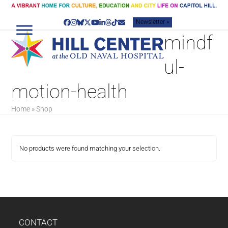
Skip
to
Newsletter »
content
Facebook
Instagram
Bluesky
Twitter
YouTube
LinkedIn
Threads
Tiktok
Email
mindf
ul-
motion-health
Home
»
Shop
No products were found matching your selection.
CONTACT