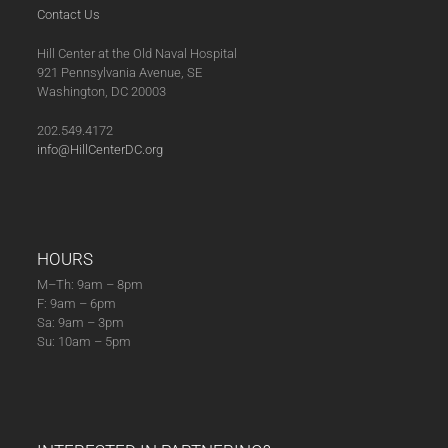
Contact Us
Hill Center at the Old Naval Hospital
921 Pennsylvania Avenue, SE
Washington, DC 20003
202.549.4172
info@HillCenterDC.org
HOURS
M–Th: 9am – 8pm
F: 9am – 6pm
Sa: 9am – 3pm
Su: 10am – 5pm