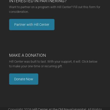
INTERESTED IN PARTNERING?
Want to partner on a program with Hill Center? Fill out this form for
consideration.
Partner with Hill Center
MAKE A DONATION
Hill Center was built to last. With your support, it will. Click below
to make your one-time or recurring gift.
Donate Now
Copyright 2026
Hill Center at the Old Naval Hospital.
All Rights