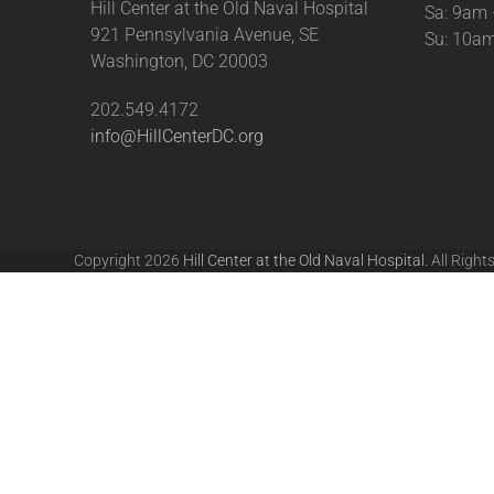
Hill Center at the Old Naval Hospital
Sa: 9am
921 Pennsylvania Avenue, SE
Su: 10a
Washington, DC 20003
202.549.4172
info@HillCenterDC.org
Copyright 2026
Hill Center at the Old Naval Hospital.
All Right