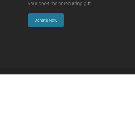
your one-time or recurring gift.
Donate Now