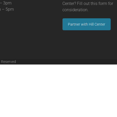
 – 3pm
Center? Fill out this form for
m – 5pm
consideration.
Partner with Hill Center
s Reserved