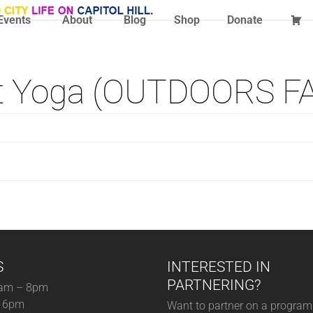
Events
About
Blog
Shop
Donate
t Yoga (OUTDOORS F
S
INTERESTED IN
PARTNERING?
am – 8pm
– 6pm
Want to partner on a program 