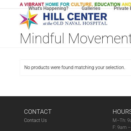
Skip
What's Happening?
Galleries
Private 
to
content
Mindful Movemen
No products were found matching your selection.
CONTACT
HOUR
Contact Us
M–Th: 9
F: 9am 