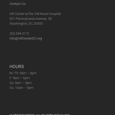
Contact Us
Hill Center at the Old Naval Hospital
921 Pennsylvania Avenue, SE
Washington, DC 20003
202.549.4172
info@HillCenterDC.org
HOURS
M–Th: 9am – 8pm
F: 9am – 6pm
Sa: 9am – 3pm
Su: 10am – 5pm