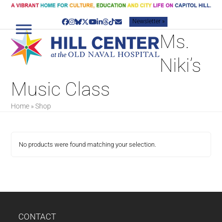
Skip
to
Newsletter »
content
Facebook
Instagram
Bluesky
Twitter
YouTube
LinkedIn
Threads
Tiktok
Email
Ms.
Niki’s
Music Class
Home
»
Shop
No products were found matching your selection.
CONTACT