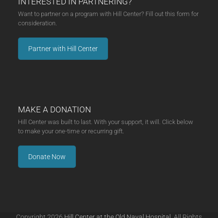
INTERESTED IN PARTNERING?
Want to partner on a program with Hill Center? Fill out this form for
consideration.
Partner with Hill Center
MAKE A DONATION
Hill Center was built to last. With your support, it will. Click below
to make your one-time or recurring gift.
Donate Now
Copyright 2026
Hill Center at the Old Naval Hospital.
All Rights