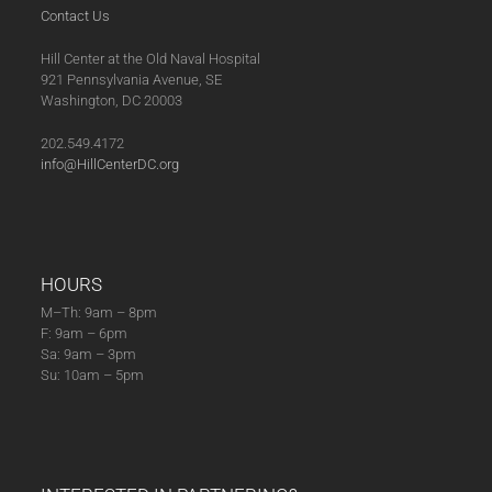
Contact Us
Hill Center at the Old Naval Hospital
921 Pennsylvania Avenue, SE
Washington, DC 20003
202.549.4172
info@HillCenterDC.org
HOURS
M–Th: 9am – 8pm
F: 9am – 6pm
Sa: 9am – 3pm
Su: 10am – 5pm