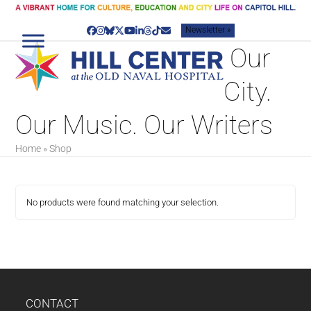
Skip
to
Newsletter »
content
Facebook
Instagram
Bluesky
Twitter
YouTube
LinkedIn
Threads
Tiktok
Email
‌ Our
City.
Our Music. Our Writers
Home
»
Shop
No products were found matching your selection.
CONTACT