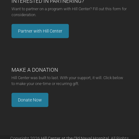
INTERESTED IN PARTNERING?
Want to partner on a program with Hill Center? Fill out this form for
consideration.
Partner with Hill Center
MAKE A DONATION
Hill Center was built to last. With your support, it will. Click below
to make your one-time or recurring gift.
Donate Now
Copyright 2026
Hill Center at the Old Naval Hospital.
All Rights