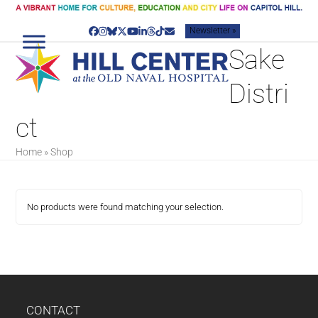
Skip
to
Newsletter »
content
Facebook
Instagram
Bluesky
Twitter
YouTube
LinkedIn
Threads
Tiktok
Email
Sake
Distri
ct
Home
»
Shop
No products were found matching your selection.
CONTACT