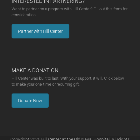
INTERESTED IN PARTNERING?
Want to partner on a program with Hill Center? Fill out this form for
consideration.
Partner with Hill Center
MAKE A DONATION
Hill Center was built to last. With your support, it will. Click below
to make your one-time or recurring gift.
Donate Now
Copyright 2026
Hill Center at the Old Naval Hospital.
All Rights