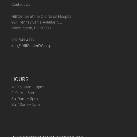
Contact Us
Hill Center at the Old Naval Hospital
921 Pennsylvania Avenue, SE
Washington, DC 20003
202.549.4172
info@HillCenterDC.org
HOURS
M–Th: 9am – 8pm
F: 9am – 6pm
Sa: 9am – 3pm
Su: 10am – 5pm