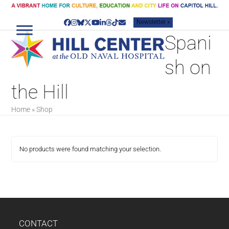
Skip
to
Newsletter »
content
Facebook
Instagram
Bluesky
Twitter
YouTube
LinkedIn
Threads
Tiktok
Email
Spani
sh on
the Hill
Home
»
Shop
No products were found matching your selection.
CONTACT