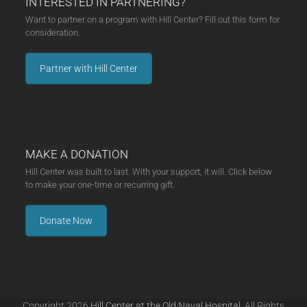
INTERESTED IN PARTNERING?
Want to partner on a program with Hill Center? Fill out this form for
consideration.
Partner with Hill Center
MAKE A DONATION
Hill Center was built to last. With your support, it will. Click below
to make your one-time or recurring gift.
Donate Now
Copyright 2026
Hill Center at the Old Naval Hospital.
All Rights