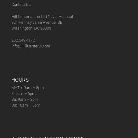
Contact Us
Hill Center at the Old Naval Hospital
921 Pennsylvania Avenue, SE
Washington, DC 20003
202.549.4172
info@HillCenterDC.org
HOURS
M–Th: 9am – 8pm
F: 9am – 6pm
Sa: 9am – 3pm
Su: 10am – 5pm