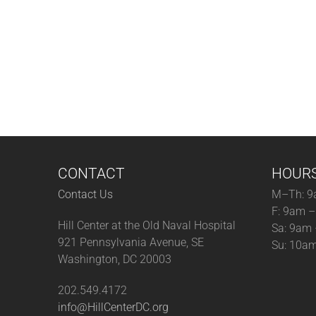
CONTACT
HOUR
Contact Us
M–Th: 9
F: 9am 
Hill Center at the Old Naval Hospital
Sa: 9am
921 Pennsylvania Avenue, SE
Su: 10a
Washington, DC 20003
202.549.4172
info@HillCenterDC.org