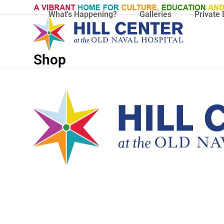
Skip
What's Happening?
Galleries
Private 
to
content
Shop