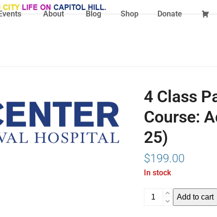
Events
About
Blog
Shop
Donate
4 Class P
Course: A
25)
$
199.00
In stock
4
Add to cart
Class
Pass