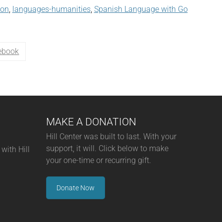
son
,
languages-humanities
,
Spanish Language with Go
ebook
MAKE A DONATION
Hill Center was built to last. With your
support, it will. Click below to make
with Hill
your one-time or recurring gift.
Donate Now