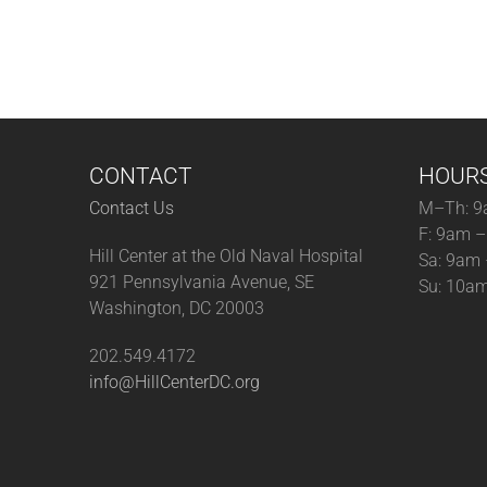
CONTACT
HOUR
Contact Us
M–Th: 9
F: 9am 
Hill Center at the Old Naval Hospital
Sa: 9am
921 Pennsylvania Avenue, SE
Su: 10a
Washington, DC 20003
202.549.4172
info@HillCenterDC.org