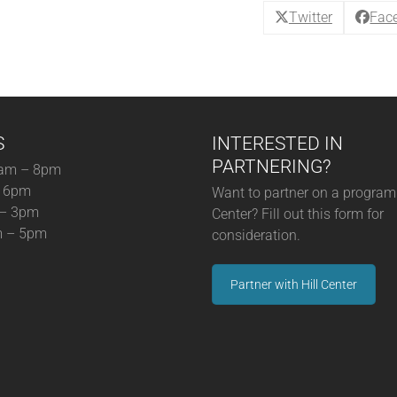
quantity
Twitter
Fac
S
INTERESTED IN
PARTNERING?
am – 8pm
– 6pm
Want to partner on a program 
 – 3pm
Center? Fill out this form for
m – 5pm
consideration.
Partner with Hill Center