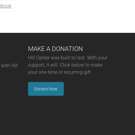
ebook
MAKE A DONATION
Hill Center was built to last. With your
support, it will. Click below to make
with Hill
your one-time or recurring gift.
Donate Now