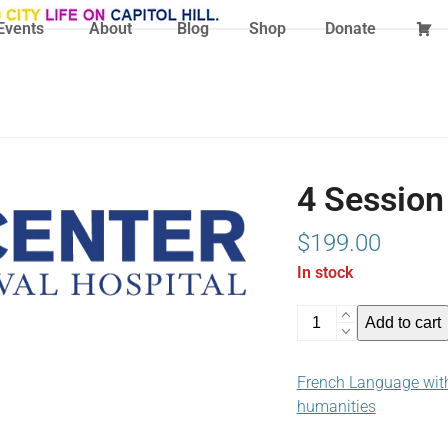
Events
About
Blog
Shop
Donate
4 Session
$
199.00
In stock
4
Add to cart
Session
Ticket
French Language with
(03-
humanities
04-
25)