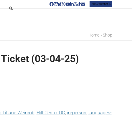
Newsletter »
Facebook
Instagram
Bluesky
Twitter
YouTube
LinkedIn
Threads
Tiktok
Email
Home
»
Shop
 Ticket (03-04-25)
 Liliane Weinrob
,
Hill Center DC
,
in-person
,
languages-