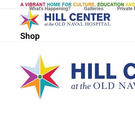
Skip
What's Happening?
Galleries
Private 
to
content
Shop