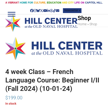
Skip
to
Newsletter »
content
Facebook
Instagram
Bluesky
Twitter
YouTube
LinkedIn
Threads
Tiktok
Email
Shop
Home
»
Shop
4 week Class – French
Language Course: Beginner I/II
(Fall 2024) (10-01-24)
$
199.00
In stock