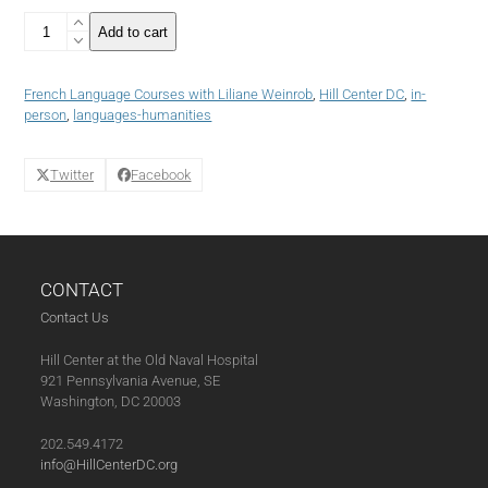
4
Add to cart
week
Class
-
French Language Courses with Liliane Weinrob
,
Hill Center DC
,
in-
French
person
,
languages-humanities
Language
Course:
Beginner
Twitter
Facebook
I/II
(Fall
2024)
(10-
01-
CONTACT
24)
quantity
Contact Us
Hill Center at the Old Naval Hospital
921 Pennsylvania Avenue, SE
Washington, DC 20003
202.549.4172
info@HillCenterDC.org