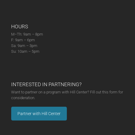
HOURS
M–Th: 9am – 8pm
F: 9am – 6pm
Sa: 9am – 3pm
Su: 10am – 5pm
INTERESTED IN PARTNERING?
Want to partner on a program with Hill Center? Fill out this form for
consideration.
Partner with Hill Center