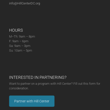
info@HillCenterDC.org
HOURS
M–Th: 9am – 8pm
F: 9am – 6pm
Sa: 9am – 3pm
Su: 10am – 5pm
INTERESTED IN PARTNERING?
Want to partner on a program with Hill Center? Fill out this form for
consideration.
Partner with Hill Center