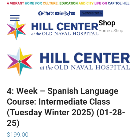
Skip
to
Newsletter »
content
Facebook
Instagram
Bluesky
Twitter
YouTube
LinkedIn
Threads
Tiktok
Email
Shop
Home
»
Shop
4: Week – Spanish Language
Course: Intermediate Class
(Tuesday Winter 2025) (01-28-
25)
$
199.00