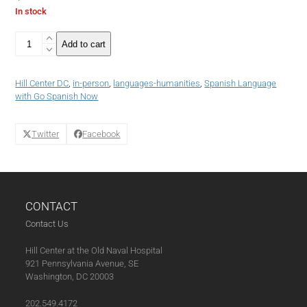
In stock
4:
Add to cart
Week
-
Spanish
Hill Center DC
,
in-person
,
languages-humanities
,
Spanish Language
Language
with Go Spanish Now
Course:
Intermediate
Class
Twitter
Facebook
(Tuesday
Winter
2025)
(01-
28-
CONTACT
25)
quantity
Contact Us
Hill Center at the Old Naval Hospital
921 Pennsylvania Avenue, SE
Washington, DC 20003
202.549.4172