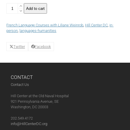
4
Add to cart
WEEKS
-
French
French Language Courses with Liliane Weinrob
,
Hill Center DC
,
in-
Language
person
,
languages-humanities
Course:
Intermediate
III+
Twitter
Facebook
(Winter
2023)
(03-
16-
23)
CONTACT
quantity
Contact Us
Hill Center at the Old Naval Hospital
921 Pennsylvania Avenue, SE
Washington, DC 20003
202.549.4172
info@HillCenterDC.org