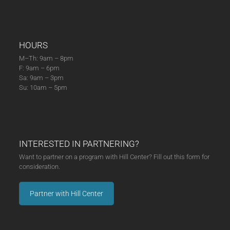
HOURS
M–Th: 9am – 8pm
F: 9am – 6pm
Sa: 9am – 3pm
Su: 10am – 5pm
INTERESTED IN PARTNERING?
Want to partner on a program with Hill Center? Fill out this form for
consideration.
Partner with Hill Center