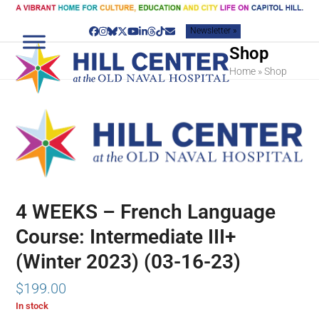
Skip
to
Newsletter »
content
Facebook
Instagram
Bluesky
Twitter
YouTube
LinkedIn
Threads
Tiktok
Email
Shop
Home
»
Shop
4 WEEKS – French Language
Course: Intermediate III+
(Winter 2023) (03-16-23)
$
199.00
In stock