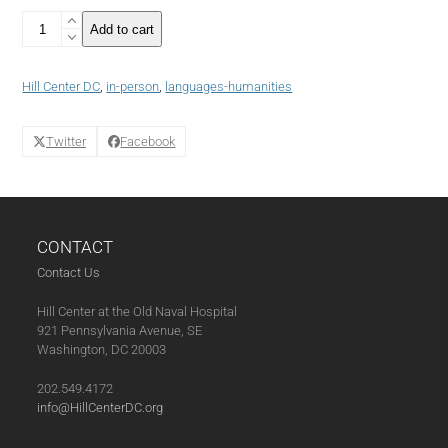
8
Add to cart
Class
Pass
Spanish
Hill Center DC
,
in-person
,
languages-humanities
Language
Course:
Intermediate
Twitter
Facebook
Class
(05-
07-
25)
quantity
CONTACT
Contact Us
Hill Center at the Old Naval Hospital
921 Pennsylvania Avenue, SE
Washington, DC 20003
202.549.4172
info@HillCenterDC.org