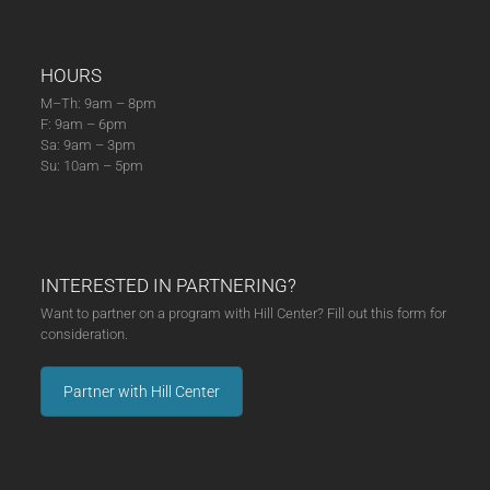
HOURS
M–Th: 9am – 8pm
F: 9am – 6pm
Sa: 9am – 3pm
Su: 10am – 5pm
INTERESTED IN PARTNERING?
Want to partner on a program with Hill Center? Fill out this form for
consideration.
Partner with Hill Center