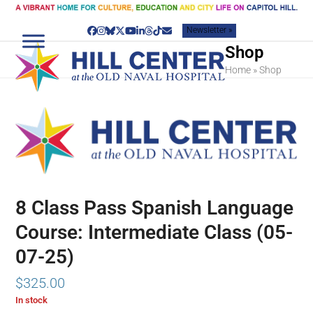
Skip
to
Newsletter »
content
Facebook
Instagram
Bluesky
Twitter
YouTube
LinkedIn
Threads
Tiktok
Email
Shop
Home
»
Shop
8 Class Pass Spanish Language
Course: Intermediate Class (05-
07-25)
$
325.00
In stock