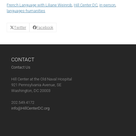
(02-
French Language with Liliane Weinrob
,
Hill Center DC
,
in-person
,
06-
languages-humanities
25)
quantity
Twitter
Facebook
CONTACT
Contact Us
Hill Center at the Old Naval Hospital
921 Pennsylvania Avenue, SE
Washington, DC 20003
202.549.4172
info@HillCenterDC.org