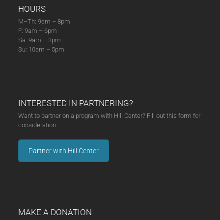
HOURS
M–Th: 9am – 8pm
F: 9am – 6pm
Sa: 9am – 3pm
Su: 10am – 5pm
INTERESTED IN PARTNERING?
Want to partner on a program with Hill Center? Fill out this form for
consideration.
Partner with Hill Center
MAKE A DONATION