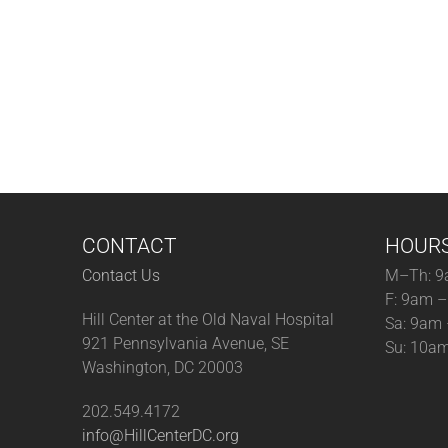
CONTACT
HOUR
Contact Us
M–Th: 9
F: 9am 
Hill Center at the Old Naval Hospital
Sa: 9am
921 Pennsylvania Avenue, SE
Su: 10a
Washington, DC 20003
202.549.4172
info@HillCenterDC.org