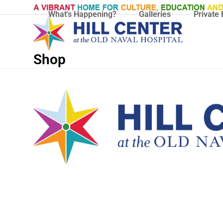
Skip
What's Happening?
Galleries
Private 
to
content
Shop