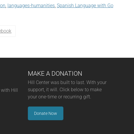
son
,
languages-humanities
,
Spanish Language with Go
ebook
MAKE A DONATION
Hill Center was built to last. With your
support, it will. Click below to make
with Hill
your one-time or recurring gift.
Donate Now