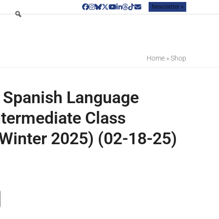
Newsletter »
Facebook
Instagram
Bluesky
Twitter
YouTube
LinkedIn
Threads
Tiktok
Email
Home
»
Shop
 Spanish Language
ntermediate Class
Winter 2025) (02-18-25)