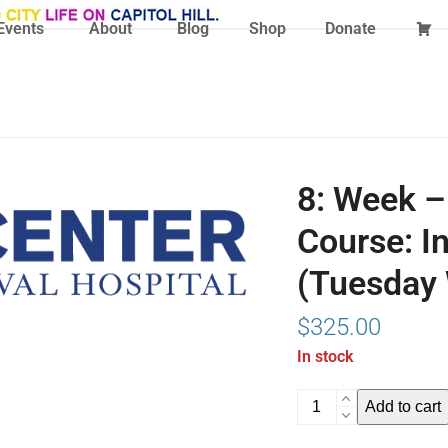
Events
About
Blog
Shop
Donate
8: Week –
Course: I
(Tuesday 
$
325.00
In stock
8:
Add to cart
Week
-