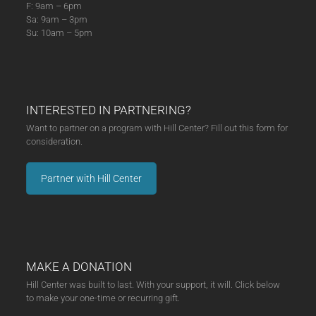
F: 9am – 6pm
Sa: 9am – 3pm
Su: 10am – 5pm
INTERESTED IN PARTNERING?
Want to partner on a program with Hill Center? Fill out this form for
consideration.
Partner with Hill Center
MAKE A DONATION
Hill Center was built to last. With your support, it will. Click below
to make your one-time or recurring gift.