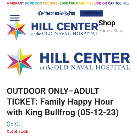
Skip
to
Newsletter »
content
Facebook
Instagram
Bluesky
Twitter
YouTube
LinkedIn
Threads
Tiktok
Email
Shop
Home
»
Shop
OUTDOOR ONLY–ADULT
TICKET: Family Happy Hour
with King Bullfrog (05-12-23)
$
5.00
Out of stock