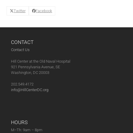
Twitter
Facebook
CONTACT
Contact Us
Hill Center at the Old Naval Hospital
921 Pennsylvania Avenue, SE
Washington, DC 20003
202.549.4172
info@HillCenterDC.org
HOURS
M–Th: 9am – 8pm