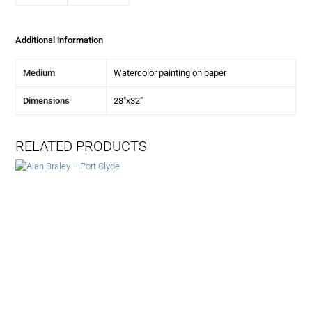
Additional information
Medium
Watercolor painting on paper
Dimensions
28"x32"
RELATED PRODUCTS