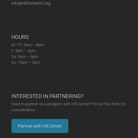
info@HillCenterDC.org
HOURS
M–Th: 9am – 8pm
F: 9am – 6pm
Sa: 9am – 3pm
Su: 10am – 5pm
INTERESTED IN PARTNERING?
Want to partner on a program with Hill Center? Fill out this form for
consideration.
Partner with Hill Center