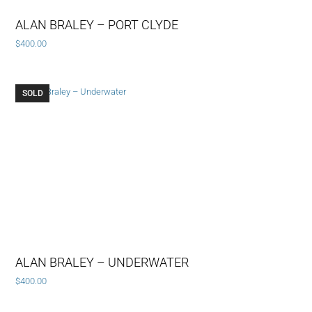
ALAN BRALEY – PORT CLYDE
$
400.00
SOLD
ALAN BRALEY – UNDERWATER
$
400.00