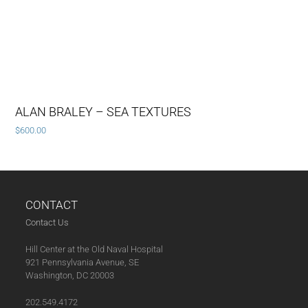
ALAN BRALEY – SEA TEXTURES
$
600.00
CONTACT
Contact Us
Hill Center at the Old Naval Hospital
921 Pennsylvania Avenue, SE
Washington, DC 20003
202.549.4172