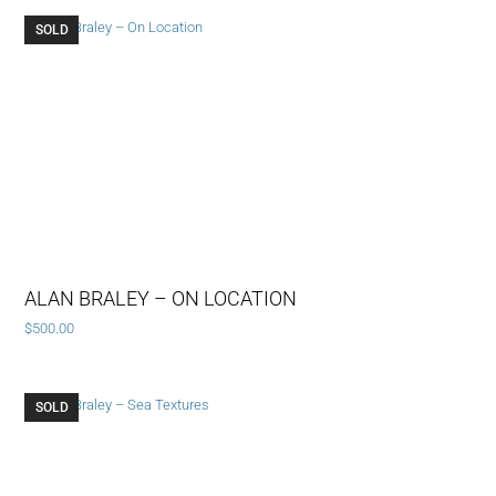
SOLD
ALAN BRALEY – ON LOCATION
$
500.00
SOLD