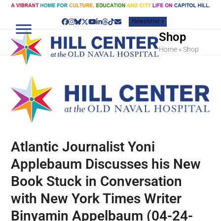
Skip
to
Newsletter »
content
Facebook
Instagram
Bluesky
Twitter
YouTube
LinkedIn
Threads
Tiktok
Email
Shop
Home
»
Shop
Atlantic Journalist Yoni
Applebaum Discusses his New
Book Stuck in Conversation
with New York Times Writer
Binyamin Appelbaum (04-24-