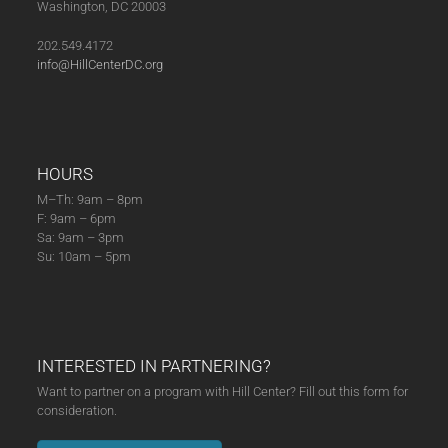
Washington, DC 20003
(04-
24-
202.549.4172
25)
info@HillCenterDC.org
quantity
HOURS
M–Th: 9am – 8pm
F: 9am – 6pm
Sa: 9am – 3pm
Su: 10am – 5pm
INTERESTED IN PARTNERING?
Want to partner on a program with Hill Center? Fill out this form for
consideration.