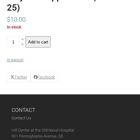
25)
$
10.00
In stock
Atlantic
Add to cart
Journalist
Yoni
Applebaum
in-person
Discusses
his
New
Twitter
Facebook
Book
Stuck
in
Conversation
with
CONTACT
New
York
Contact Us
Times
Writer
Hill Center at the Old Naval Hospital
Binyamin
921 Pennsylvania Avenue, SE
Appelbaum