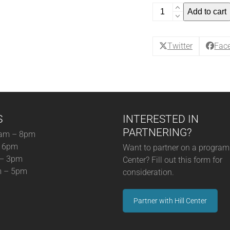
Back
Add to cart
to
Wine
School:
Twitter
Fac
Pour
Choices
Are
Good
Choices!
S
INTERESTED IN
-
Single
PARTNERING?
am – 8pm
Ticket
– 6pm
Want to partner on a program 
December
 – 3pm
Center? Fill out this form for
(12-
m – 5pm
consideration.
5-
25)
Partner with Hill Center
(12-
05-
25)