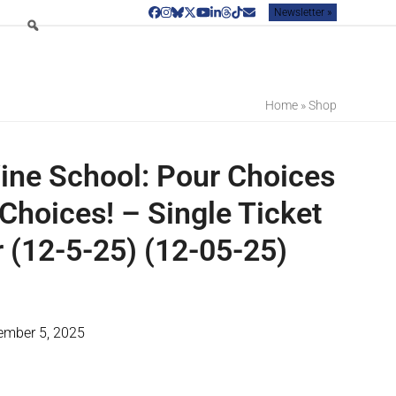
Newsletter »
Facebook
Instagram
Bluesky
Twitter
YouTube
LinkedIn
Threads
Tiktok
Email
Home
»
Shop
ine School: Pour Choices
Choices! – Single Ticket
(12-5-25) (12-05-25)
cember 5, 2025