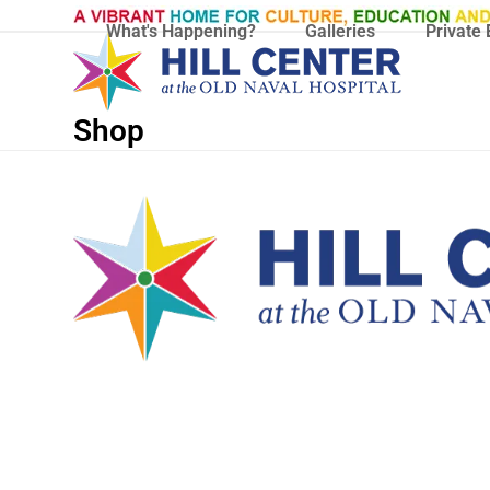
Skip
What's Happening?
Galleries
Private 
to
content
Shop