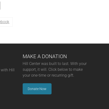
ebook
MAKE A DONATION
Hill Center was built to last. With your
support, it will. Click below to make
with Hill
your one-time or recurring gift.
Donate Now