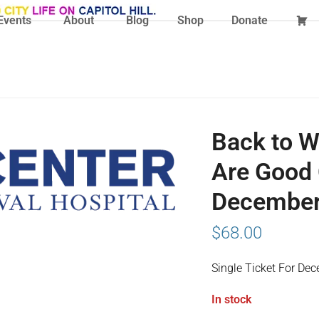
Events
About
Blog
Shop
Donate
Back to W
Are Good 
December 
$
68.00
Single Ticket For De
In stock