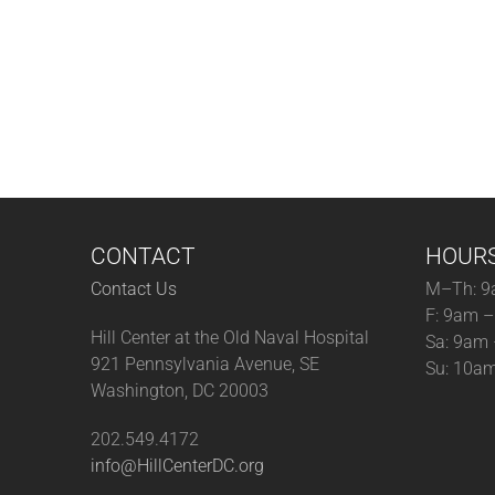
CONTACT
HOUR
Contact Us
M–Th: 9
F: 9am 
Hill Center at the Old Naval Hospital
Sa: 9am
921 Pennsylvania Avenue, SE
Su: 10a
Washington, DC 20003
202.549.4172
info@HillCenterDC.org