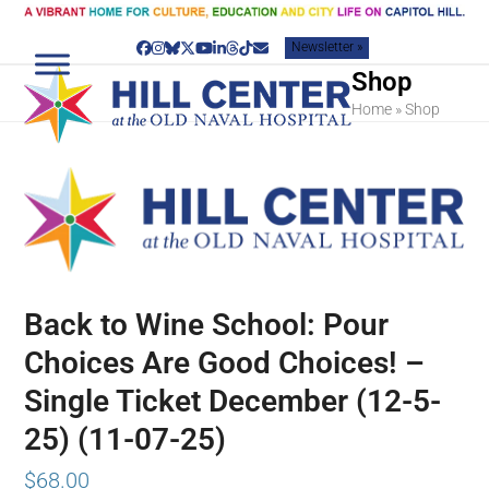
Skip
to
Newsletter »
content
Facebook
Instagram
Bluesky
Twitter
YouTube
LinkedIn
Threads
Tiktok
Email
Shop
Home
»
Shop
Back to Wine School: Pour
Choices Are Good Choices! –
Single Ticket December (12-5-
25) (11-07-25)
$
68.00