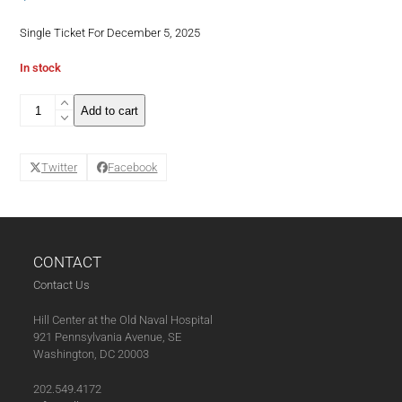
Single Ticket For December 5, 2025
In stock
Back
Add to cart
to
Wine
School:
Twitter
Facebook
Pour
Choices
Are
Good
Choices!
-
CONTACT
Single
Contact Us
Ticket
December
Hill Center at the Old Naval Hospital
(12-
921 Pennsylvania Avenue, SE
5-
Washington, DC 20003
25)
(11-
202.549.4172
07-