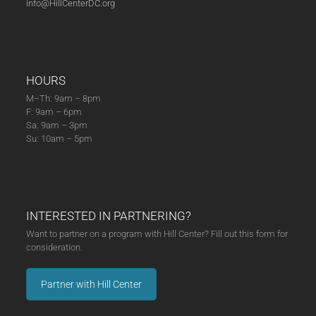
info@HillCenterDC.org
25)
quantity
HOURS
M–Th: 9am – 8pm
F: 9am – 6pm
Sa: 9am – 3pm
Su: 10am – 5pm
INTERESTED IN PARTNERING?
Want to partner on a program with Hill Center? Fill out this form for
consideration.
Partner with Hill Center