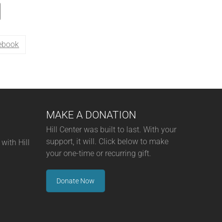
ebook
MAKE A DONATION
Hill Center was built to last. With your
support, it will. Click below to make
with Hill
your one-time or recurring gift.
Donate Now