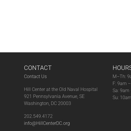
CONTACT
HOUR
Contact Us
M–Th: 9
F: 9am 
Hill Center at the Old Naval Hospital
Sa: 9am
921 Pennsylvania Avenue, SE
Su: 10a
Washington, DC 20003
202.549.4172
info@HillCenterDC.org