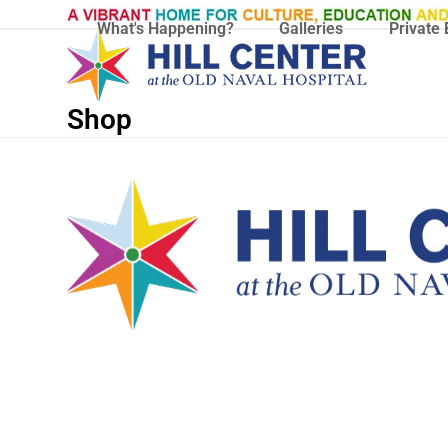
Skip
What's Happening?
Galleries
Private 
to
content
Shop