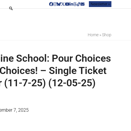
Newsletter »
Facebook
Instagram
Bluesky
Twitter
YouTube
LinkedIn
Threads
Tiktok
Email
Home
»
Shop
ine School: Pour Choices
Choices! – Single Ticket
(11-7-25) (12-05-25)
vember 7, 2025