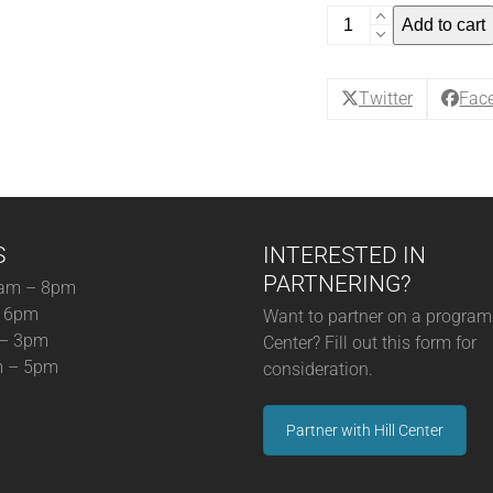
Back
Add to cart
to
Wine
School:
Twitter
Fac
Pour
Choices
Are
Good
Choices!
S
INTERESTED IN
-
Single
PARTNERING?
am – 8pm
Ticket
– 6pm
Want to partner on a program 
November
 – 3pm
Center? Fill out this form for
(11-
m – 5pm
consideration.
7-
25)
Partner with Hill Center
(12-
05-
25)