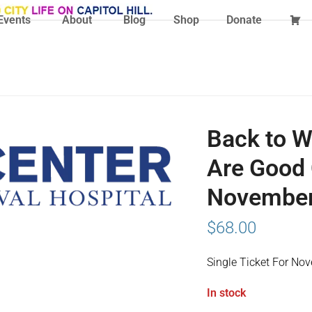
Events
About
Blog
Shop
Donate
Back to W
Are Good 
November 
$
68.00
Single Ticket For No
In stock