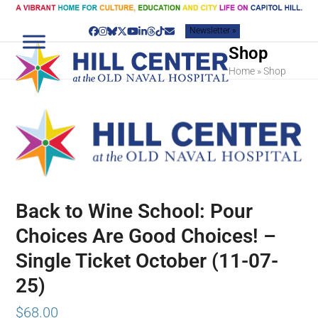
Skip
to
Newsletter »
content
Facebook
Instagram
Bluesky
Twitter
YouTube
LinkedIn
Threads
Tiktok
Email
Shop
Home
»
Shop
Back to Wine School: Pour
Choices Are Good Choices! –
Single Ticket October (11-07-
25)
$
68.00