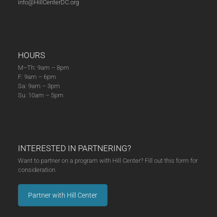
info@HillCenterDC.org
HOURS
M–Th: 9am – 8pm
F: 9am – 6pm
Sa: 9am – 3pm
Su: 10am – 5pm
INTERESTED IN PARTNERING?
Want to partner on a program with Hill Center? Fill out this form for
consideration.
Partner with Hill Center