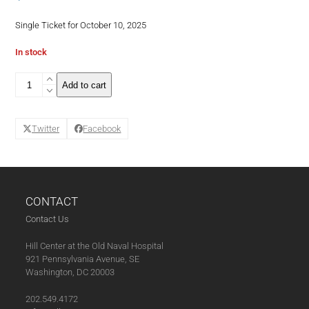
Single Ticket for October 10, 2025
In stock
Back
Add to cart
to
Wine
School:
Twitter
Facebook
Pour
Choices
Are
Good
Choices!
-
CONTACT
Single
Contact Us
Ticket
October
Hill Center at the Old Naval Hospital
(11-
921 Pennsylvania Avenue, SE
07-
Washington, DC 20003
25)
quantity
202.549.4172