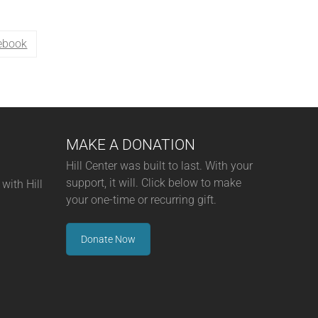
ebook
MAKE A DONATION
Hill Center was built to last. With your
support, it will. Click below to make
with Hill
your one-time or recurring gift.
Donate Now