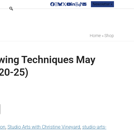
Newsletter »
Facebook
Instagram
Bluesky
Twitter
YouTube
LinkedIn
Threads
Tiktok
Email
Home
»
Shop
wing Techniques May
20-25)
son
,
Studio Arts with Christine Vineyard
,
studio-arts-