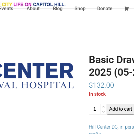
Events
About
Blog
Shop
Donate
Basic Dra
2025 (05-
$
132.00
In stock
Basic
Add to cart
Drawing
Techniques
Hill Center DC
,
in-per
May