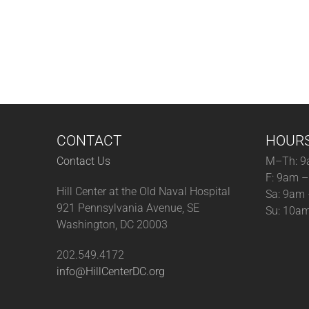
CONTACT
HOUR
Contact Us
M–Th: 9
F: 9am 
Hill Center at the Old Naval Hospital
Sa: 9am
921 Pennsylvania Avenue, SE
Su: 10a
Washington, DC 20003
202.549.4172
info@HillCenterDC.org