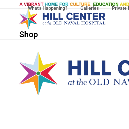
Skip
What's Happening?
Galleries
Private 
to
content
Shop