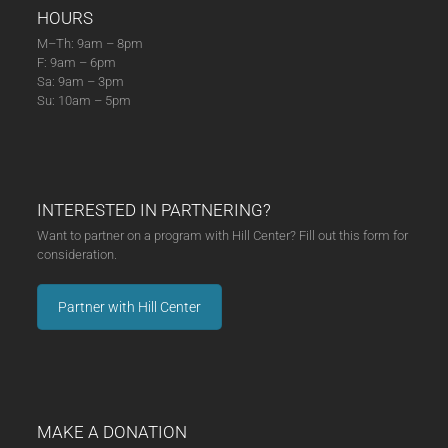
HOURS
M–Th: 9am – 8pm
F: 9am – 6pm
Sa: 9am – 3pm
Su: 10am – 5pm
INTERESTED IN PARTNERING?
Want to partner on a program with Hill Center? Fill out this form for
consideration.
Partner with Hill Center
MAKE A DONATION