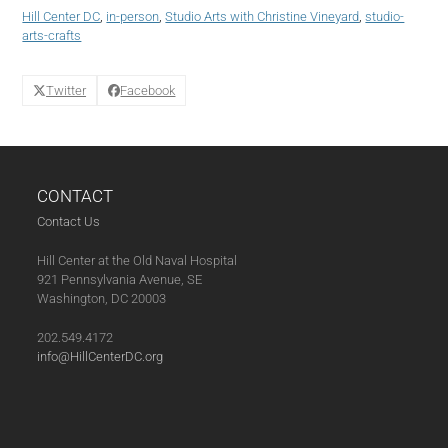
(05-
Hill Center DC
,
in-person
,
Studio Arts with Christine Vineyard
,
studio-
13-
arts-crafts
25)
quantity
Twitter
Facebook
CONTACT
Contact Us
Hill Center at the Old Naval Hospital
921 Pennsylvania Avenue, SE
Washington, DC 20003
202.549.4172
info@HillCenterDC.org