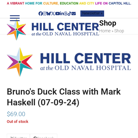
Skip
to
Newsletter »
content
Facebook
Instagram
Bluesky
Twitter
YouTube
LinkedIn
Threads
Tiktok
Email
Shop
Home
»
Shop
Bruno's Duck Class with Mark
Haskell (07-09-24)
$
69.00
Out of stock