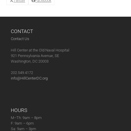
Twitter
Facebook
CONTACT
Contact Us
Hill Center at the Old Naval Hospital
921 Pennsylvania Avenue, SE
Washington, DC 20003
202.549.4172
info@HillCenterDC.org
HOURS
M–Th: 9am – 8pm
F: 9am – 6pm
Sa: 9am – 3pm