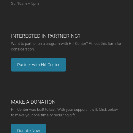
Su: 10am – 5pm
INTERESTED IN PARTNERING?
Want to partner on a program with Hill Center? Fill out this form for
consideration.
Partner with Hill Center
MAKE A DONATION
Hill Center was built to last. With your support, it will. Click below
to make your one-time or recurring gift.
Donate Now