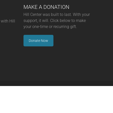
MAKE A DONATION
Hill Center was built to last. With your
support, it will. Click below to make
with Hill
your one-time or recurring gift.
Donate Now