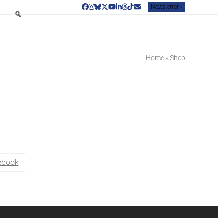
Newsletter »
Facebook
Instagram
Bluesky
Twitter
YouTube
LinkedIn
Threads
Tiktok
Email
Home
»
Shop
ebook