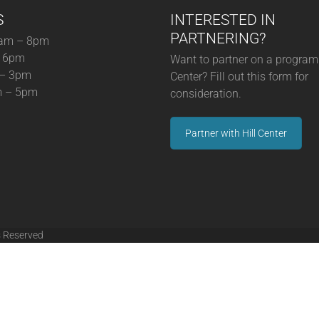
S
INTERESTED IN
PARTNERING?
am – 8pm
– 6pm
Want to partner on a program 
 – 3pm
Center? Fill out this form for
m – 5pm
consideration.
Partner with Hill Center
s Reserved