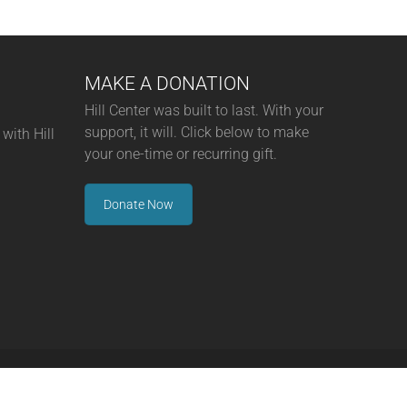
MAKE A DONATION
Hill Center was built to last. With your
support, it will. Click below to make
with Hill
your one-time or recurring gift.
Donate Now