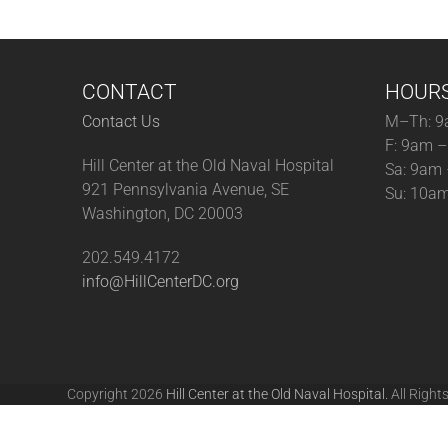
CONTACT
HOUR
Contact Us
M–Th: 9
F: 9am 
Hill Center at the Old Naval Hospital
Sa: 9am
921 Pennsylvania Avenue, SE
Su: 10a
Washington, DC 20003
202.549.4172
info@HillCenterDC.org
Copyright 2026
Hill Center at the Old Naval Hospital.
All Right