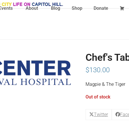
Events
About
Blog
Shop
Donate
Chef's Ta
$
130.00
Magpie & The Tiger
Out of stock
Twitter
Fac