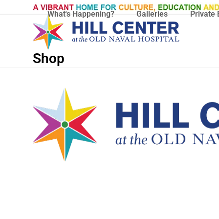
Skip
What's Happening?
Galleries
Private 
to
content
Shop