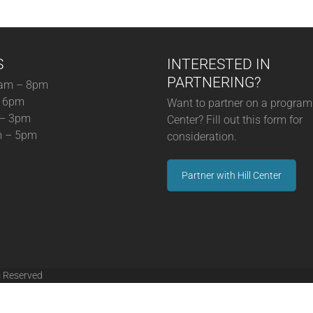
S
INTERESTED IN
PARTNERING?
am – 8pm
– 6pm
Want to partner on a program 
 – 3pm
Center? Fill out this form for
m – 5pm
consideration.
Partner with Hill Center
s Reserved