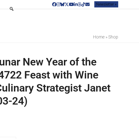
Newsletter »
Facebook
Instagram
Bluesky
Twitter
YouTube
LinkedIn
Threads
Tiktok
Email
Home
»
Shop
unar New Year of the
722 Feast with Wine
ulinary Strategist Janet
03-24)