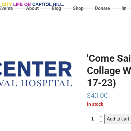
Events
About
Blog
Shop
Donate
'Come Sail
Collage W
17-23)
$
40.00
In stock
'Come
Add to cart
Sail
Away!'