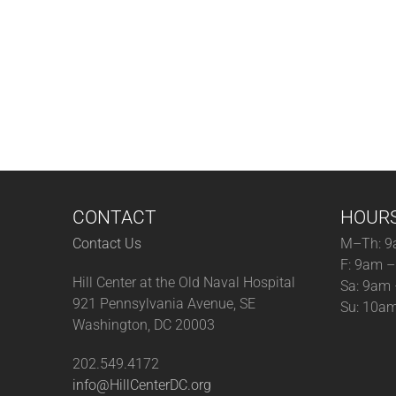
CONTACT
HOUR
Contact Us
M–Th: 9
F: 9am 
Hill Center at the Old Naval Hospital
Sa: 9am
921 Pennsylvania Avenue, SE
Su: 10a
Washington, DC 20003
202.549.4172
info@HillCenterDC.org