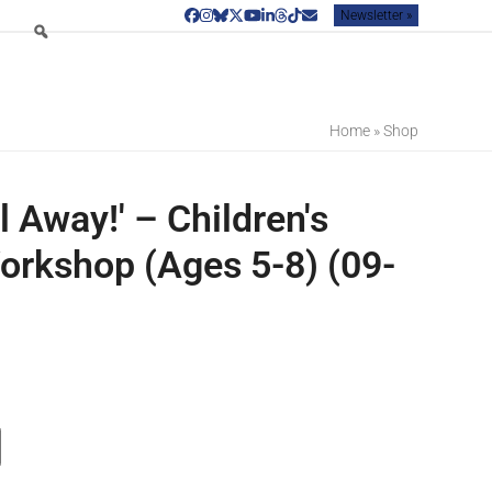
Newsletter »
Facebook
Instagram
Bluesky
Twitter
YouTube
LinkedIn
Threads
Tiktok
Email
Home
»
Shop
 Away!' – Children's
orkshop (Ages 5-8) (09-