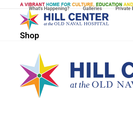
Skip
What's Happening?
Galleries
Private 
to
content
Shop