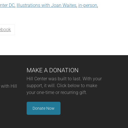
enter DC
,
Illustrations with Joan Waites
,
in-person
,
ebook
MAKE A DONATION
Hill Center was built to last. With your
support, it will. Click below to make
with Hill
your one-time or recurring gift.
Donate Now