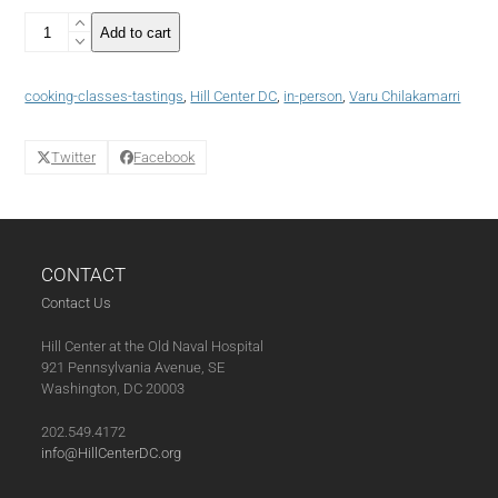
Easy
Add to cart
Vegetarian
Indian
Cooking:
cooking-classes-tastings
,
Hill Center DC
,
in-person
,
Varu Chilakamarri
Creating
Quick
Curries
Twitter
Facebook
(10-
26-
23)
quantity
CONTACT
Contact Us
Hill Center at the Old Naval Hospital
921 Pennsylvania Avenue, SE
Washington, DC 20003
202.549.4172
info@HillCenterDC.org