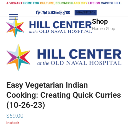
Skip
to
Newsletter »
content
Facebook
Instagram
Bluesky
Twitter
YouTube
LinkedIn
Threads
Tiktok
Email
Shop
Home
»
Shop
Easy Vegetarian Indian
Cooking: Creating Quick Curries
(10-26-23)
$
69.00
In stock