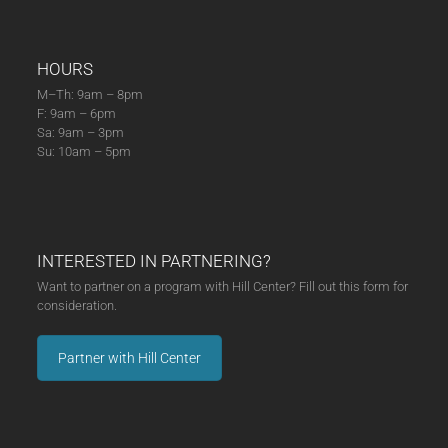
HOURS
M–Th: 9am – 8pm
F: 9am – 6pm
Sa: 9am – 3pm
Su: 10am – 5pm
INTERESTED IN PARTNERING?
Want to partner on a program with Hill Center? Fill out this form for
consideration.
Partner with Hill Center