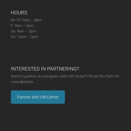
HOURS
M–Th: 9am – 8pm
F: 9am – 6pm
Sa: 9am – 3pm
Su: 10am – 5pm
INTERESTED IN PARTNERING?
Want to partner on a program with Hill Center? Fill out this form for
consideration.
Partner with Hill Center