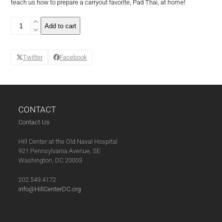
teach us how to prepare a carryout favorite, Pad Thai, at home!
Family
Add to cart
Style
Series:
Pad
Twitter
Facebook
Thai
(04-
13-
21)
quantity
CONTACT
Contact Us
Hill Center at the Old Naval Hospital
921 Pennsylvania Avenue, SE
Washington, DC 20003
202.549.4172
info@HillCenterDC.org