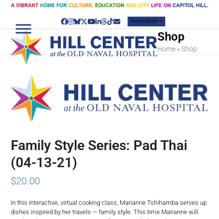
Skip
to
Newsletter »
content
Facebook
Instagram
Bluesky
Twitter
YouTube
LinkedIn
Threads
Tiktok
Email
Shop
Home
»
Shop
Family Style Series: Pad Thai
(04-13-21)
$
20.00
In this interactive, virtual cooking class, Marianne Tshihamba serves up
dishes inspired by her travels — family style. This time Marianne will